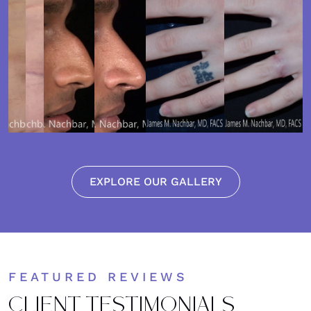
EXPLORE OUR GALLERY
FEATURED REVIEWS
CLIENT TESTIMONIALS