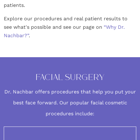
patients.
Explore our procedures and real patient results to
see what's possible and see our page on
“Why Dr.
Nachbar?”
.
FACIAL SURGERY
Dr. Nachbar offers procedures that help you put your
best face forward. Our popular
facial cosmetic
procedures
include: