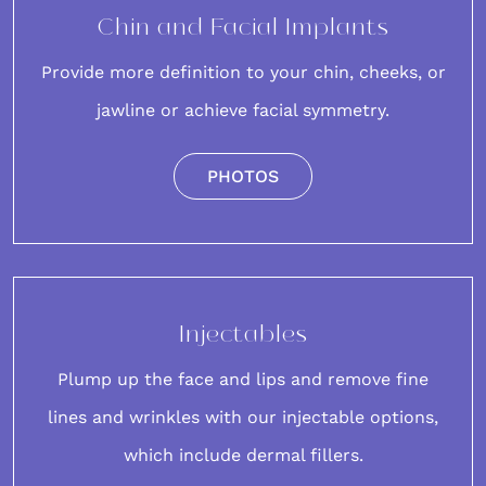
Chin and Facial Implants
Provide more definition to your
chin
, cheeks, or
jawline or achieve facial symmetry.
PHOTOS
Injectables
Plump up the face and lips and remove fine
lines and wrinkles with our
injectable options
,
which include dermal fillers.