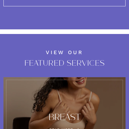
VIEW OUR
FEATURED SERVICES
BREAST