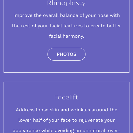
Rhinoplasty
Improve the overall balance of your
nose
with
the rest of your facial features to create better
facial harmony.
PHOTOS
Facelift
Address loose skin and wrinkles around the
lower half of your
face
to rejuvenate your
appearance while avoiding an unnatural, over-