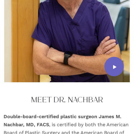
MEET DR. NACHBAR
Double-board-certified plastic surgeon James M.
Nachbar, MD, FACS
, is certified by both the American
Board of Plastic Surgery and the American Board of