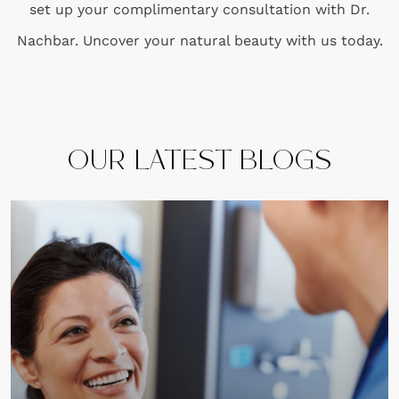
set up your complimentary consultation with Dr.
Nachbar. Uncover your natural beauty with us today.
OUR LATEST BLOGS