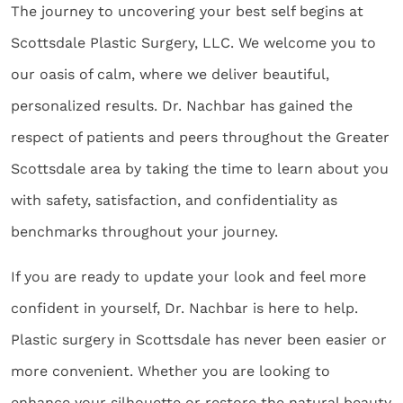
The journey to uncovering your best self begins at
Scottsdale Plastic Surgery, LLC. We welcome you to
our oasis of calm, where we deliver beautiful,
personalized results. Dr. Nachbar has gained the
respect of patients and peers throughout the Greater
Scottsdale area by taking the time to learn about you
with safety, satisfaction, and confidentiality as
benchmarks throughout your journey.
If you are ready to update your look and feel more
confident in yourself, Dr. Nachbar is here to help.
Plastic surgery in Scottsdale has never been easier or
more convenient. Whether you are looking to
enhance your silhouette or restore the natural beauty