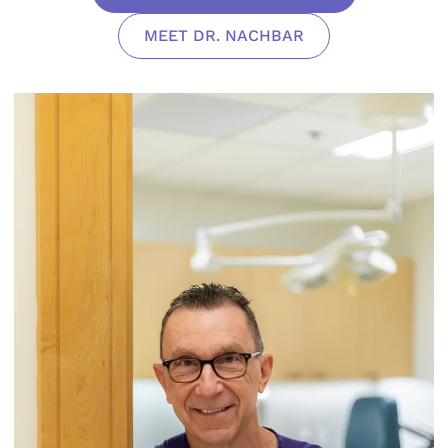
MEET DR. NACHBAR