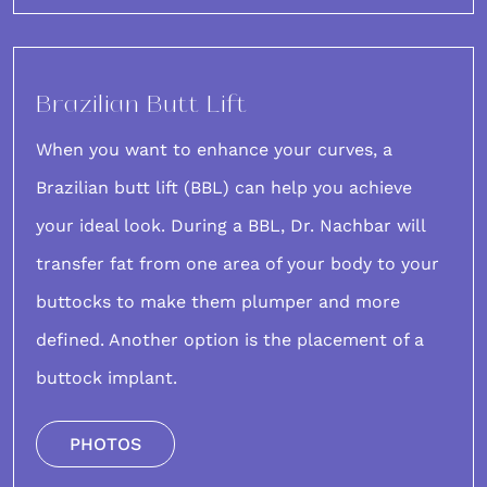
Brazilian Butt Lift
When you want to enhance your curves, a
Brazilian butt lift (BBL)
can help you achieve
your ideal look. During a BBL, Dr. Nachbar will
transfer fat from one area of your body to your
buttocks to make them plumper and more
defined. Another option is the placement of a
buttock implant.
PHOTOS