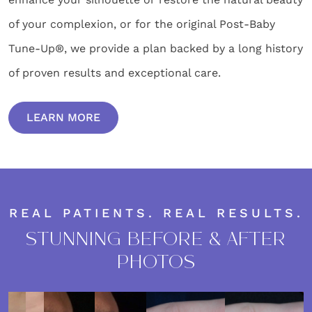
of your complexion, or for the original Post-Baby
Tune-Up®, we provide a plan backed by a long history
of proven results and exceptional care.
LEARN MORE
REAL PATIENTS. REAL RESULTS.
STUNNING BEFORE & AFTER
PHOTOS