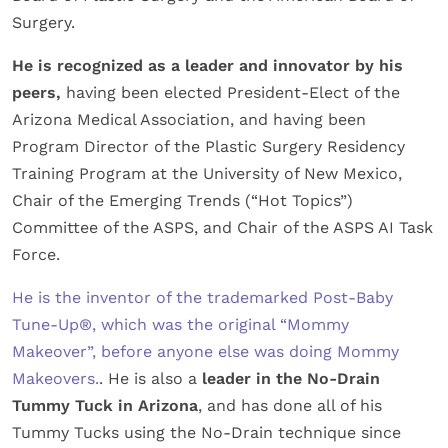
Surgery.
He is recognized as a leader and innovator by his
peers,
having been elected President-Elect of the
Arizona Medical Association, and having been
Program Director of the Plastic Surgery Residency
Training Program at the University of New Mexico,
Chair of the Emerging Trends (“Hot Topics”)
Committee of the ASPS, and Chair of the ASPS AI Task
Force.
He is the inventor of the trademarked Post-Baby
Tune-Up®, which was the original “Mommy
Makeover”, before anyone else was doing Mommy
Makeovers.
. He is also a
leader in the No-Drain
Tummy Tuck in Arizona
, and has done all of his
Tummy Tucks using the No-Drain technique since