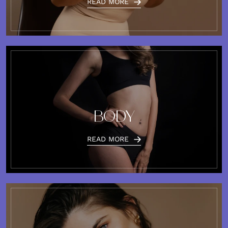
READ MORE
BODY
READ MORE