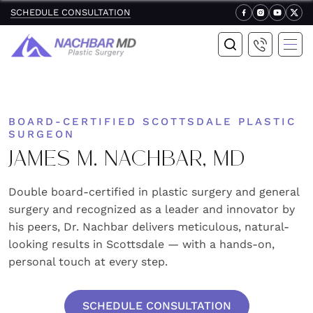
SCHEDULE CONSULTATION
BOARD-CERTIFIED SCOTTSDALE PLASTIC
SURGEON
JAMES M. NACHBAR, MD
Double board-certified in plastic surgery and general
surgery and recognized as a leader and innovator by
his peers, Dr. Nachbar delivers meticulous, natural-
looking results in Scottsdale — with a hands-on,
personal touch at every step.
SCHEDULE CONSULTATION