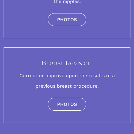
the nipples.
PHOTOS
Breast Revision
Correct or improve upon the results of a
previous breast procedure.
PHOTOS