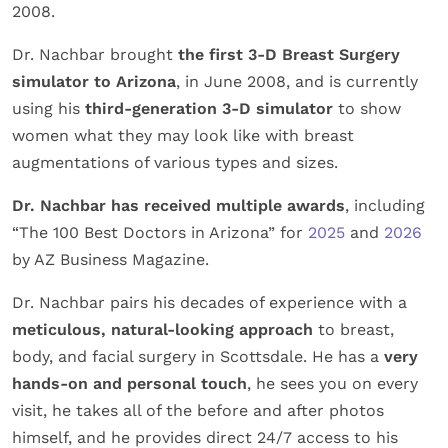
2008.
Dr. Nachbar brought
the first 3-D Breast Surgery
simulator to Arizona
, in June 2008, and is currently
using his
third-generation 3-D simulator
to show
women what they may look like with breast
augmentations of various types and sizes.
Dr. Nachbar has received multiple awards
, including
“The 100 Best Doctors in Arizona” for
2025
and
2026
by AZ Business Magazine.
Dr. Nachbar pairs his decades of experience with a
meticulous, natural-looking approach
to breast,
body, and facial surgery in Scottsdale. He has a
very
hands-on and personal touch
, he sees you on every
visit, he takes all of the before and after photos
himself, and he provides direct 24/7 access to his