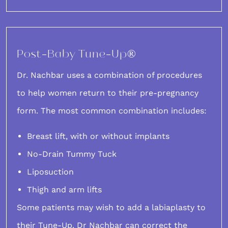
Post-Baby Tune-Up®
Dr. Nachbar uses a combination of procedures
to help women return to their pre-pregnancy
form. The most common combination includes:
Breast lift, with or without implants
No-Drain Tummy Tuck
Liposuction
Thigh and arm lifts
Some patients may wish to add a labiaplasty to
their Tune-Up. Dr Nachbar can correct the