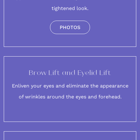
tightened look.
PHOTOS
Brow Lift and Eyelid Lift
Enliven your eyes and eliminate the appearance
of
wrinkles around the eyes
and
forehead
.