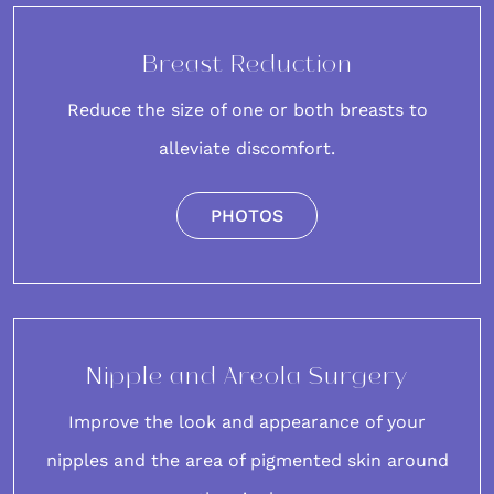
Breast Reduction
Reduce the size of one or both breasts to
alleviate discomfort.
PHOTOS
Nipple and Areola Surgery
Improve the look and appearance of your
nipples and the area of pigmented skin around