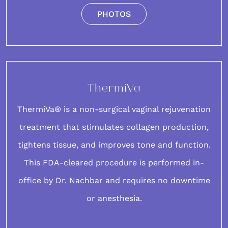
PHOTOS
ThermiVa
ThermiVa® is a non-surgical vaginal rejuvenation
treatment that stimulates collagen production,
tightens tissue, and improves tone and function.
This FDA-cleared
procedure
is performed in-
office by Dr. Nachbar and requires no downtime
or anesthesia.