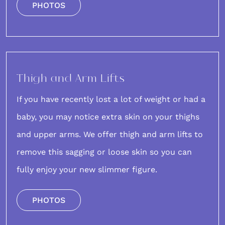
PHOTOS
Thigh and Arm Lifts
If you have recently lost a lot of weight or had a
baby, you may notice extra skin on your thighs
and upper arms. We offer
thigh
and
arm lifts
to
remove this sagging or loose skin so you can
fully enjoy your new slimmer figure.
PHOTOS