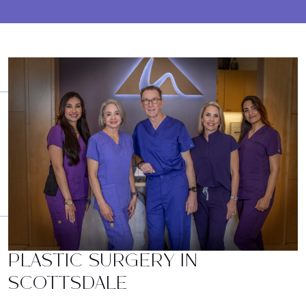
PLASTIC SURGERY IN
SCOTTSDALE