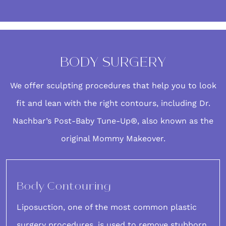
BODY SURGERY
We offer
sculpting procedures
that help you to look
fit and lean with the right contours, including Dr.
Nachbar’s
Post-Baby Tune-Up®
, also known as the
original Mommy Makeover.
Body Contouring
Liposuction
, one of the most common plastic
surgery procedures, is used to remove stubborn