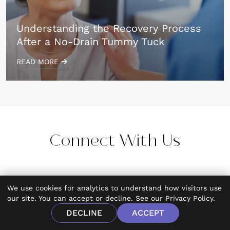
Understanding the Recovery Process
After a No-Drain Tummy Tuck
READ MORE
Connect With Us
We use cookies for analytics to understand how visitors use
our site. You can accept or decline. See our
Privacy Policy
.
DECLINE
ACCEPT