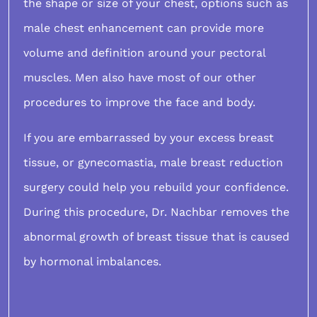
the shape or size of your chest, options such as
male chest enhancement
can provide more
volume and definition around your pectoral
muscles. Men also have most of our other
procedures to improve the face and body.
If you are embarrassed by your excess breast
tissue, or
gynecomastia
, male breast reduction
surgery could help you rebuild your confidence.
During this procedure, Dr. Nachbar removes the
abnormal growth of breast tissue that is caused
by hormonal imbalances.