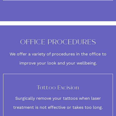
OFFICE PROCEDURES
We offer a variety of procedures in the office to
improve your look and your wellbeing.
Tattoo Excision
Surgically remove your tattoos when laser
treatment is not effective or takes too long.