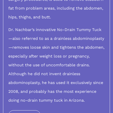
fat from problem areas, including the abdomen,
hips, thighs, and butt.
Dr. Nachbar’s innovative
No-Drain Tummy Tuck
—also referred to as a drainless abdominoplasty
—removes loose skin and tightens the abdomen,
especially after weight loss or pregnancy,
without the use of uncomfortable drains.
Although he did not invent drainless
abdominoplasty, he has used it exclusively since
2008, and probably has the most experience
doing no-drain tummy tuck in Arizona.