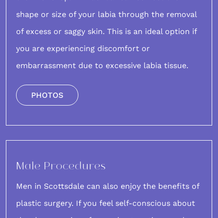
shape or size of your labia through the removal
of excess or saggy skin. This is an ideal option if
you are experiencing discomfort or
embarrassment due to excessive labia tissue.
PHOTOS
Male Procedures
Men in Scottsdale
can also enjoy the benefits of
plastic surgery. If you feel self-conscious about