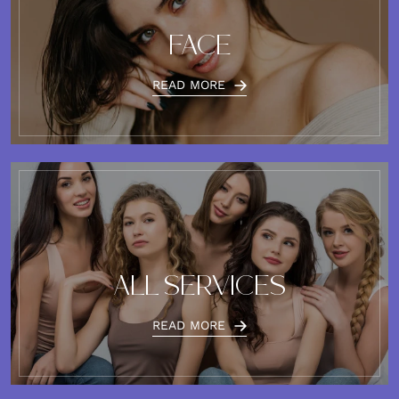
FACE
READ MORE
ALL SERVICES
READ MORE