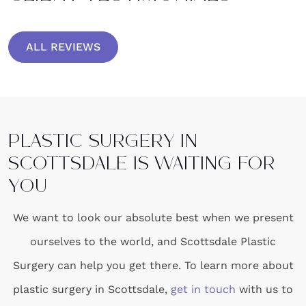
ALL REVIEWS
PLASTIC SURGERY IN
SCOTTSDALE IS WAITING FOR
YOU
We want to look our absolute best when we present
ourselves to the world, and Scottsdale Plastic
Surgery can help you get there. To learn more about
plastic surgery in Scottsdale,
get in touch
with us to