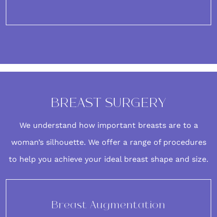
BREAST SURGERY
We understand how important
breasts
are to a
woman’s silhouette. We offer a range of procedures
to help you achieve your ideal breast shape and size.
Breast Augmentation