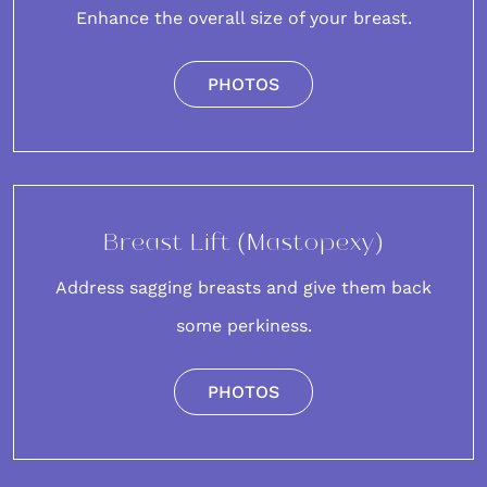
Enhance the overall size of your breast.
PHOTOS
Breast Lift (Mastopexy)
Address sagging breasts and give them back
some perkiness.
PHOTOS