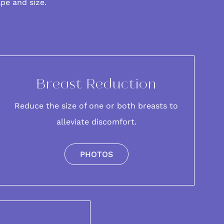
ape and size.
Breast Reduction
Reduce the size of one or both breasts to
alleviate discomfort.
PHOTOS