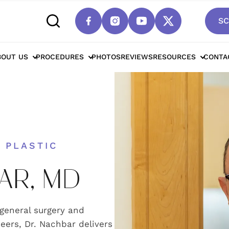
SC
BOUT US
PROCEDURES
PHOTOS
REVIEWS
RESOURCES
CONTA
 PLASTIC
AR, MD
 general surgery and
eers, Dr. Nachbar delivers