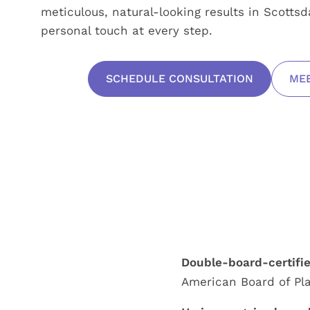
meticulous, natural-looking results in Scotts
personal touch at every step.
SCHEDULE CONSULTATION
MEE
Double-board-certifi
American Board of Pla