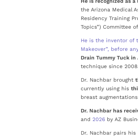
He is recognized as a 
the Arizona Medical A
Residency Training Pr
Topics”) Committee of
He is the inventor o
Makeover”, before a
Drain Tummy Tuck in 
technique since 2008
Dr. Nachbar brought
t
currently using his
th
breast augmentations 
Dr. Nachbar has recei
and
2026
by AZ Busin
Dr. Nachbar pairs his