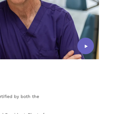
ertified by both the