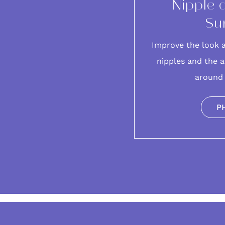
Nipple 
Su
Improve the look 
nipples and the a
around 
P