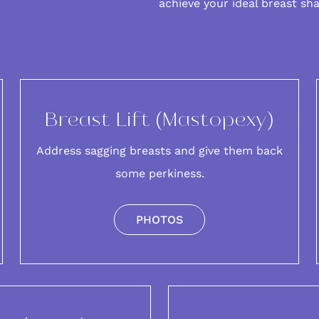
achieve your ideal breast sh
Breast Lift (Mastopexy)
Address sagging breasts and give them back
some perkiness.
PHOTOS