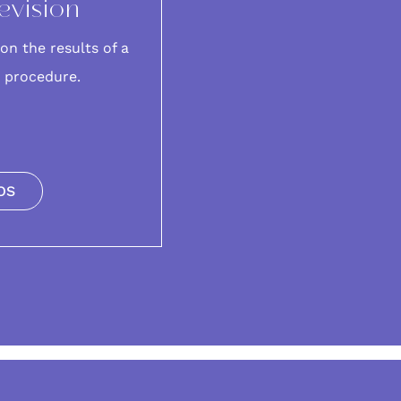
evision
on the results of a
t procedure.
OS