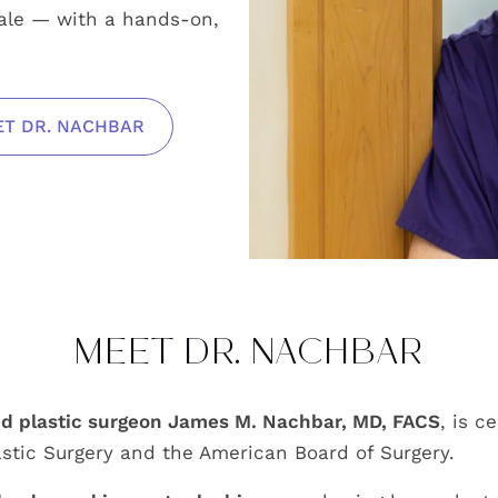
dale — with a hands-on,
T DR. NACHBAR
MEET DR. NACHBAR
ed plastic surgeon James M. Nachbar, MD, FACS
, is c
stic Surgery and the American Board of Surgery.