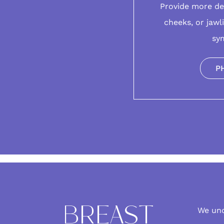
Provide more de
cheeks, or jawl
sy
P
BREAST
We un