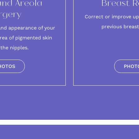
and Areola
Breast R
rgery
Correct or improve up
previous breas
and appearance of your
rea of pigmented skin
the nipples.
HOTOS
PHOT