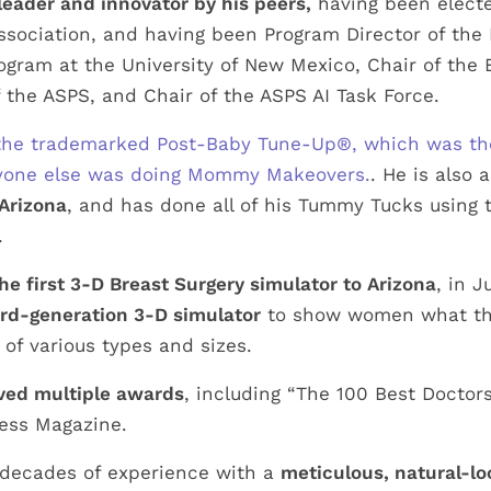
leader and innovator by his peers,
having been electe
ssociation, and having been Program Director of the 
ogram at the University of New Mexico, Chair of the
 the ASPS, and Chair of the ASPS AI Task Force.
f the trademarked Post-Baby Tune-Up®, which was t
nyone else was doing Mommy Makeovers.
. He is also 
Arizona
, and has done all of his Tummy Tucks using 
.
he first 3-D Breast Surgery simulator to Arizona
, in 
ird-generation 3-D simulator
to show women what the
of various types and sizes.
ved multiple awards
, including “The 100 Best Doctors
ess Magazine.
 decades of experience with a
meticulous, natural-l