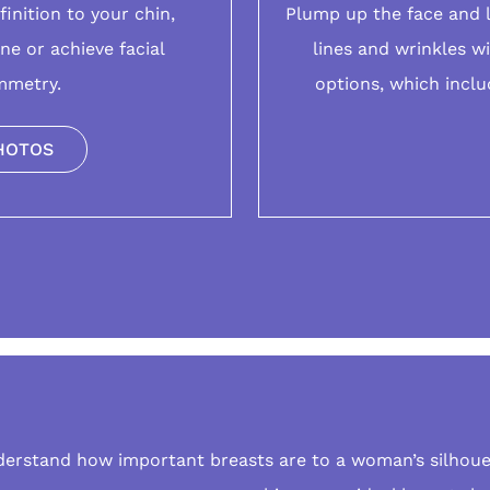
finition to your
chin
,
Plump up the face and 
ine or achieve facial
lines and wrinkles w
mmetry.
options
, which inclu
HOTOS
derstand how important
breasts
are to a woman’s silhoue