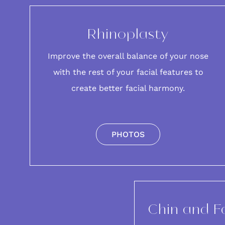
Rhinoplasty
Improve the overall balance of your
nose
with the rest of your facial features to
create better facial harmony.
PHOTOS
Chin and F