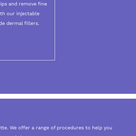
lips and remove fine
ith our
injectable
de dermal fillers.
tte. We offer a range of procedures to help you