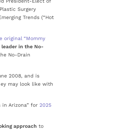
d President-Elect of
Plastic Surgery
 Emerging Trends (“Hot
he original “Mommy
a
leader in the No-
the No-Drain
June 2008, and is
y may look like with
 in Arizona” for
2025
ooking approach
to