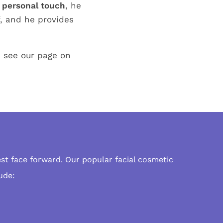
 personal touch
, he
f, and he provides
d see our page on
est face forward. Our popular
facial cosmetic
ude: