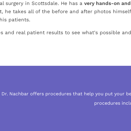
ial surgery in Scottsdale. He has a
very hands-on and
t, he takes all of the before and after photos himsel
his patients.
s and real patient results to see what's possible an
Dr. Nachbar offers procedures that help you put your b
procedures
incl