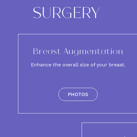
SURGERY
Breast Augmentation
Enhance the overall size of your breast.
PHOTOS