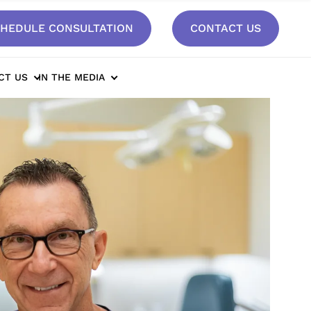
HEDULE CONSULTATION
CONTACT US
CT US
IN THE MEDIA