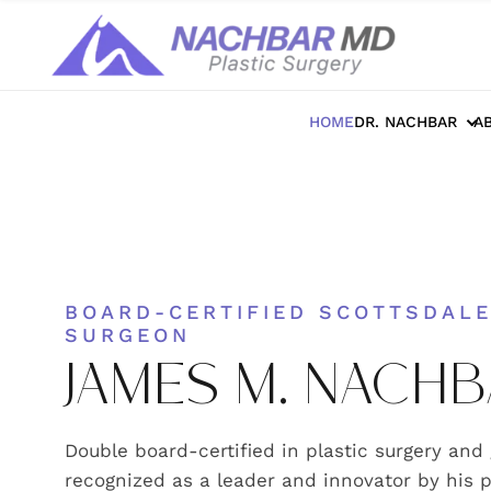
HOME
DR. NACHBAR
A
BOARD-CERTIFIED SCOTTSDALE
SURGEON
JAMES M. NACHB
Double board-certified in plastic surgery and
recognized as a leader and innovator by his p