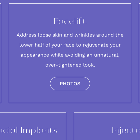
Facelift
Address loose skin and wrinkles around the
lower half of your
face
to rejuvenate your
appearance while avoiding an unnatural,
over-tightened look.
PHOTOS
acial Implants
Inject