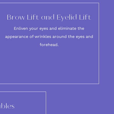
Brow Lift and Eyelid Lift
Enliven your eyes and eliminate the
appearance of
wrinkles around the eyes
and
forehead
.
ables