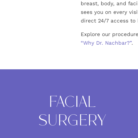
breast, body, and fac
sees you on every visi
direct 24/7 access to 
Explore our procedure
“Why Dr. Nachbar?”
.
FACIAL
SURGERY