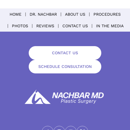
HOME
DR. NACHBAR
ABOUT US
PROCEDURES
PHOTOS
REVIEWS
CONTACT US
IN THE MEDIA
CONTACT US
SCHEDULE CONSULTATION