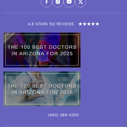
4.8 STARS 153 REVIEWS
(480)
289
-5300