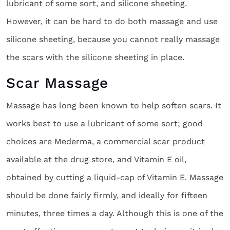
lubricant of some sort, and silicone sheeting.
However, it can be hard to do both massage and use
silicone sheeting, because you cannot really massage
the scars with the silicone sheeting in place.
Scar Massage
Massage has long been known to help soften scars. It
works best to use a lubricant of some sort; good
choices are Mederma, a commercial scar product
available at the drug store, and Vitamin E oil,
obtained by cutting a liquid-cap of Vitamin E. Massage
should be done fairly firmly, and ideally for fifteen
minutes, three times a day. Although this is one of the