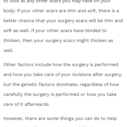
to look at any other scars you may have on your
body; if your other scars are thin and soft, there is a
better chance that your surgery scars will be thin and
soft as well. If your other scars have tended to
thicken, then your surgery scars might thicken as
well.
Other factors include how the surgery is performed
and how you take care of your incisions after surgery,
but the genetic factors dominate, regardless of how
carefully the surgery is performed or how you take
care of it afterwards.
However, there are some things you can do to help