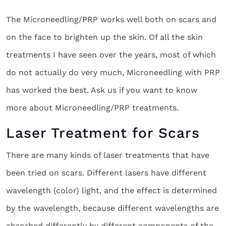
The Microneedling/PRP works well both on scars and
on the face to brighten up the skin. Of all the skin
treatments I have seen over the years, most of which
do not actually do very much, Microneedling with PRP
has worked the best. Ask us if you want to know
more about Microneedling/PRP treatments.
Laser Treatment for Scars
There are many kinds of laser treatments that have
been tried on scars. Different lasers have different
wavelength (color) light, and the effect is determined
by the wavelength, because different wavelengths are
absorbed differently by different components of the