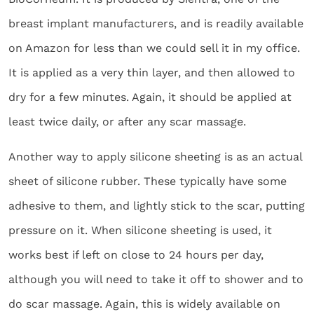
breast implant manufacturers, and is readily available
on Amazon for less than we could sell it in my office.
It is applied as a very thin layer, and then allowed to
dry for a few minutes. Again, it should be applied at
least twice daily, or after any scar massage.
Another way to apply silicone sheeting is as an actual
sheet of silicone rubber. These typically have some
adhesive to them, and lightly stick to the scar, putting
pressure on it. When silicone sheeting is used, it
works best if left on close to 24 hours per day,
although you will need to take it off to shower and to
do scar massage. Again, this is widely available on