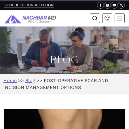
SCHEDULE CONSULTATION
BLOG
Home
>>
Blog
>>
POST-OPERATIVE SCAR AND
INCISION MANAGEMENT OPTIONS