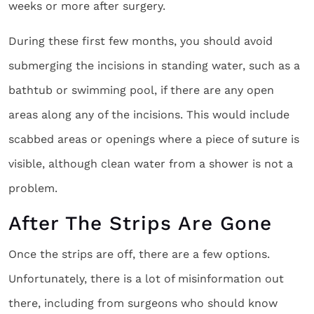
weeks or more after surgery.
During these first few months, you should avoid
submerging the incisions in standing water, such as a
bathtub or swimming pool, if there are any open
areas along any of the incisions. This would include
scabbed areas or openings where a piece of suture is
visible, although clean water from a shower is not a
problem.
After The Strips Are Gone
Once the strips are off, there are a few options.
Unfortunately, there is a lot of misinformation out
there, including from surgeons who should know