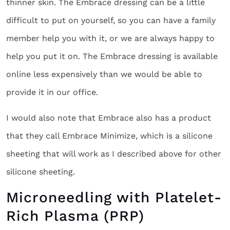
thinner skin. The Embrace dressing can be a little
difficult to put on yourself, so you can have a family
member help you with it, or we are always happy to
help you put it on. The Embrace dressing is available
online less expensively than we would be able to
provide it in our office.
I would also note that Embrace also has a product
that they call Embrace Minimize, which is a silicone
sheeting that will work as I described above for other
silicone sheeting.
Microneedling with Platelet-
Rich Plasma (PRP)