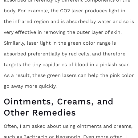
body. For example, the CO2 laser produces light in
the infrared region and is absorbed by water and so is
very effective in removing the outer layer of skin.
Similarly, laser light in the green color range is
absorbed preferentially by red cells, and therefore
targets the tiny capillaries of blood in a pinkish scar.
As a result, these green lasers can help the pink color
go away more quickly.
Ointments, Creams, and
Other Remedies
Often, I am asked about using ointments and creams,
such as Bacitracin or Neosporin. Even more often, I