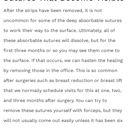
After the strips have been removed, it is not
uncommon for some of the deep absorbable sutures
to work their way to the surface. Ultimately, all of
these absorbable sutures will dissolve, but for the
first three months or so you may see them come to
the surface. If that occurs, we can hasten the healing
by removing those in the office. This is so common
after surgeries such as breast reduction or breast lift
that we normally schedule visits for this at one, two,
and three months after surgery. You can try to
remove these sutures yourself with forceps, but they
will not usually come out easily unless it has been six