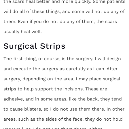
the scars heal better and more quickly. Some patients
will do all of these things, and some will not do any of
them. Even if you do not do any of them, the scars
usually heal well.
Surgical Strips
The first thing, of course, is the surgery. I will design
and execute the surgery as carefully as I can. After
surgery, depending on the area, I may place surgical
strips to help support the incisions. These are
adhesive, and in some areas, like the back, they tend
to cause blisters, so I do not use them there. In other
areas, such as the sides of the face, they do not hold