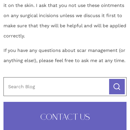
it on the skin. I ask that you not use these ointments
on any surgical incisions unless we discuss it first to
make sure that they will be helpful and will be applied
correctly.
If you have any questions about scar management (or
anything else!), please feel free to ask me at any time.
CONTACT US