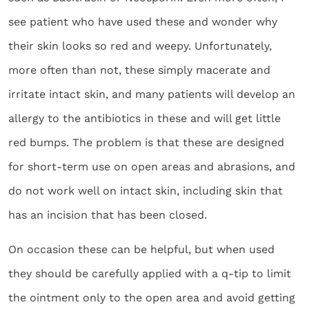
see patient who have used these and wonder why
their skin looks so red and weepy. Unfortunately,
more often than not, these simply macerate and
irritate intact skin, and many patients will develop an
allergy to the antibiotics in these and will get little
red bumps. The problem is that these are designed
for short-term use on open areas and abrasions, and
do not work well on intact skin, including skin that
has an incision that has been closed.
On occasion these can be helpful, but when used
they should be carefully applied with a q-tip to limit
the ointment only to the open area and avoid getting