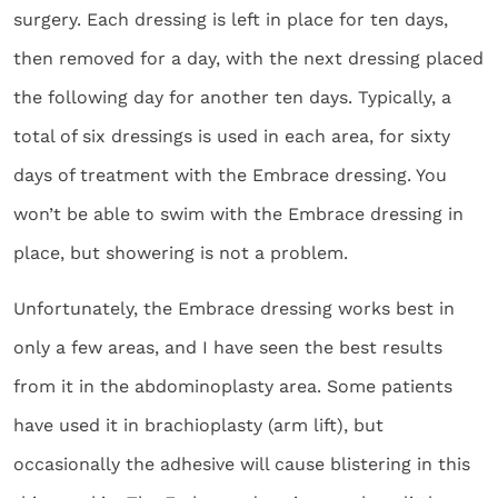
surgery. Each dressing is left in place for ten days,
then removed for a day, with the next dressing placed
the following day for another ten days. Typically, a
total of six dressings is used in each area, for sixty
days of treatment with the Embrace dressing. You
won’t be able to swim with the Embrace dressing in
place, but showering is not a problem.
Unfortunately, the Embrace dressing works best in
only a few areas, and I have seen the best results
from it in the abdominoplasty area. Some patients
have used it in brachioplasty (arm lift), but
occasionally the adhesive will cause blistering in this