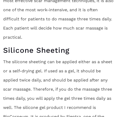
most effective scar management techniques, it is also
one of the most work-intensive, and it is often
difficult for patients to do massage three times daily.
Each patient will decide how much scar massage is
practical.
Silicone Sheeting
The silicone sheeting can be applied either as a sheet
or a self-drying gel. If used as a gel, it should be
applied twice daily, and should be applied after any
scar massage. Therefore, if you do the massage three
times daily, you will apply the gel three times daily as
well. The silicone gel product I recommend is
BioCorneum. It is produced by Sientra, one of the