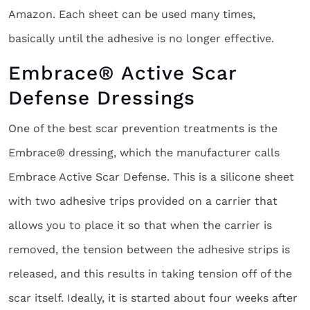
Amazon. Each sheet can be used many times,
basically until the adhesive is no longer effective.
Embrace® Active Scar
Defense Dressings
One of the best scar prevention treatments is the
Embrace® dressing, which the manufacturer calls
Embrace Active Scar Defense. This is a silicone sheet
with two adhesive trips provided on a carrier that
allows you to place it so that when the carrier is
removed, the tension between the adhesive strips is
released, and this results in taking tension off of the
scar itself. Ideally, it is started about four weeks after