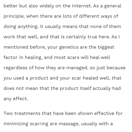
better but also widely on the Internet. As a general
principle, when there are lots of different ways of
doing anything, it usually means that none of them
work that well, and that is certainly true here. As I
mentioned before, your genetics are the biggest
factor in healing, and most scars will heal well
regardless of how they are managed, so just because
you used a product and your scar healed well, that
does not mean that the product itself actually had
any effect.
Two treatments that have been shown effective for
minimizing scarring are massage, usually with a