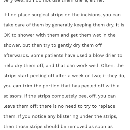
very well, so I do not use them there, either.
If I do place surgical strips on the incisions, you can
take care of them by generally keeping them dry. It is
OK to shower with them and get them wet in the
shower, but then try to gently dry them off
afterwards. Some patients have used a blow drier to
help dry them off, and that can work well. Often, the
strips start peeling off after a week or two; if they do,
you can trim the portion that has peeled off with a
scissors. If the strips completely peel off, you can
leave them off; there is no need to try to replace
them. If you notice any blistering under the strips,
then those strips should be removed as soon as