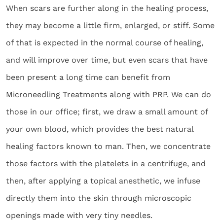
When scars are further along in the healing process,
they may become a little firm, enlarged, or stiff. Some
of that is expected in the normal course of healing,
and will improve over time, but even scars that have
been present a long time can benefit from
Microneedling Treatments along with PRP. We can do
those in our office; first, we draw a small amount of
your own blood, which provides the best natural
healing factors known to man. Then, we concentrate
those factors with the platelets in a centrifuge, and
then, after applying a topical anesthetic, we infuse
directly them into the skin through microscopic
openings made with very tiny needles.