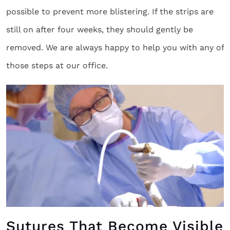
possible to prevent more blistering. If the strips are
still on after four weeks, they should gently be
removed. We are always happy to help you with any of
those steps at our office.
Sutures That Become Visible