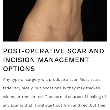
POST-OPERATIVE SCAR AND
INCISION MANAGEMENT
OPTIONS
Any type of surgery will produce a scar. Most scars
fade very nicely, but occasionally they may thicken,
widen, or remain red. The normal course of healing of
any scar is that it will start out firm and red, but then