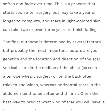
soften and fade over time. This is a process that
starts soon after surgery, but may take a year or
longer to complete, and scars in light-colored skin
can take two or even three years to finish fading.
The final outcome is determined by several factors,
but probably the most important factors are your
genetics and the location and direction of the scar.
Vertical scars in the midline of the chest (as seen
after open-heart surgery) or on the back often
thicken and widen, whereas horizontal scars in the
abdomen tend to be softer and thinner. Often the
best way to predict what kind of scar you will have is