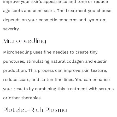
improve your skin’s appearance and tone or reduce
age spots and acne scars. The treatment you choose
depends on your cosmetic concerns and symptom
severity.
Microneedling
Microneedling uses fine needles to create tiny
punctures, stimulating natural collagen and elastin
production. This process can improve skin texture,
reduce scars, and soften fine lines. You can enhance
your results by combining this treatment with serums
or other therapies.
Platelet-Rich Plasma