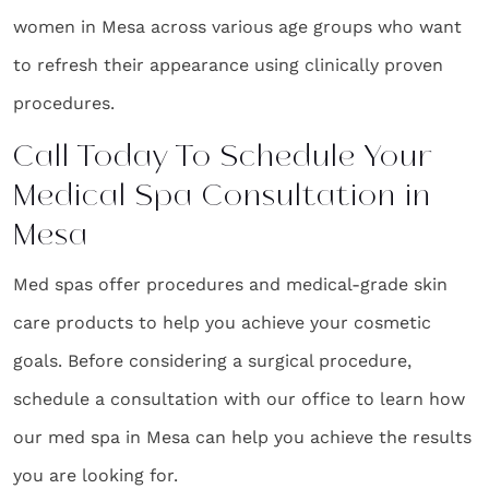
women in Mesa across various age groups who want
to refresh their appearance using clinically proven
procedures.
Call Today To Schedule Your
Medical Spa Consultation in
Mesa
Med spas offer procedures and medical-grade skin
care products to help you achieve your cosmetic
goals. Before considering a surgical procedure,
schedule a consultation with our office to learn how
our med spa in Mesa can help you achieve the results
you are looking for.