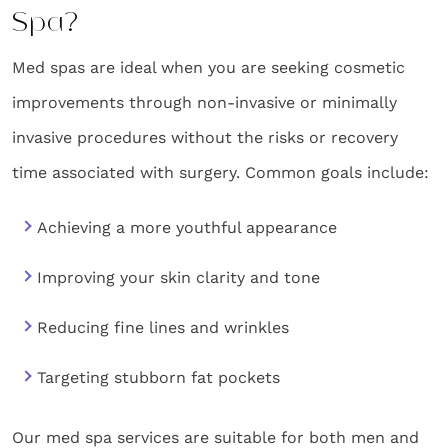
Spa?
Med spas are ideal when you are seeking cosmetic
improvements through non-invasive or minimally
invasive procedures without the risks or recovery
time associated with surgery. Common goals include:
Achieving a more youthful appearance
Improving your skin clarity and tone
Reducing fine lines and wrinkles
Targeting stubborn fat pockets
Our med spa services are suitable for both men and