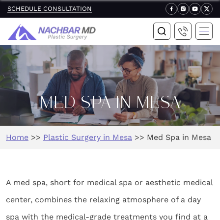
SCHEDULE CONSULTATION
MED SPA IN MESA
Home
>>
Plastic Surgery in Mesa
>>
Med Spa in Mesa
A med spa, short for medical spa or aesthetic medical
center, combines the relaxing atmosphere of a day
spa with the medical-grade treatments you find at a