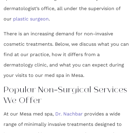
dermatologist’s office, all under the supervision of
our
plastic surgeon
.
There is an increasing demand for non-invasive
cosmetic treatments. Below, we discuss what you can
find at our practice, how it differs from a
dermatology clinic, and what you can expect during
your visits to our med spa in Mesa.
Popular Non-Surgical Services
We Offer
At our Mesa med spa,
Dr. Nachbar
provides a wide
range of minimally invasive treatments designed to