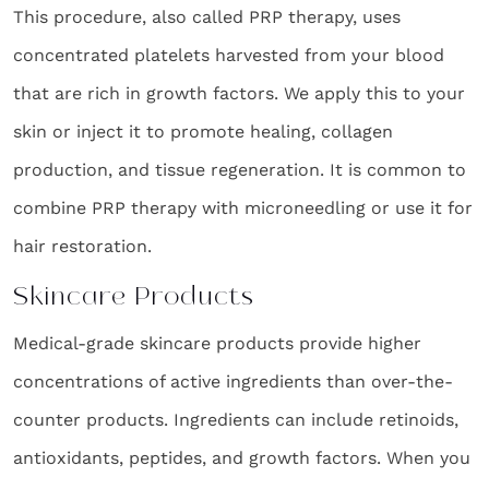
This procedure, also called PRP therapy, uses
concentrated platelets harvested from your blood
that are rich in growth factors. We apply this to your
skin or inject it to promote healing, collagen
production, and tissue regeneration. It is common to
combine PRP therapy with microneedling or use it for
hair restoration.
Skincare Products
Medical-grade skincare products provide higher
concentrations of active ingredients than over-the-
counter products. Ingredients can include retinoids,
antioxidants, peptides, and growth factors. When you