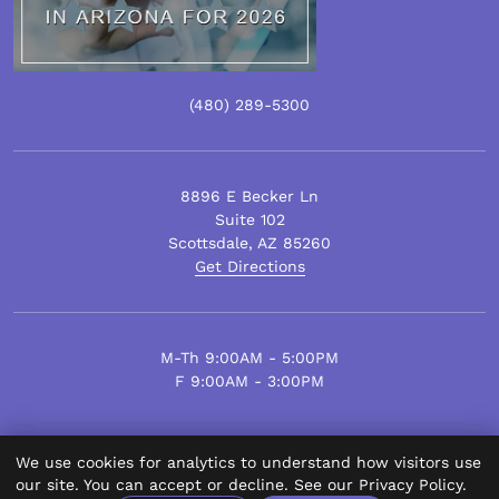
(480)
289
-5300
8896 E Becker Ln
Suite 102
Scottsdale
,
AZ
85260
Get Directions
M-Th 9:00AM - 5:00PM
F 9:00AM - 3:00PM
We use cookies for analytics to understand how visitors use
© Scottsdale Plastic Surgery 2026.
our site. You can accept or decline. See our
Privacy Policy
.
All Rights Reserved.