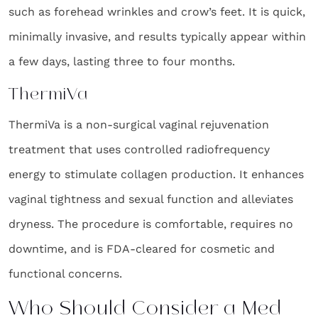
such as forehead wrinkles and crow’s feet. It is quick,
minimally invasive, and results typically appear within
a few days, lasting three to four months.
ThermiVa
ThermiVa is a non-surgical vaginal rejuvenation
treatment that uses controlled radiofrequency
energy to stimulate collagen production. It enhances
vaginal tightness and sexual function and alleviates
dryness. The procedure is comfortable, requires no
downtime, and is FDA-cleared for cosmetic and
functional concerns.
Who Should Consider a Med