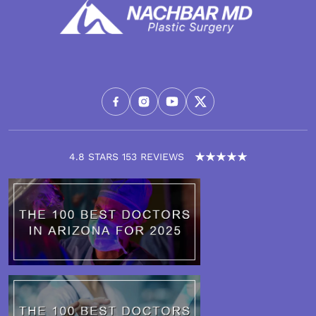
4.8 STARS 153 REVIEWS