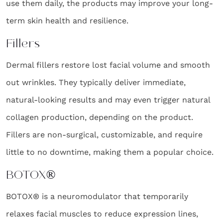
use them daily, the products may improve your long-
term skin health and resilience.
Fillers
Dermal fillers restore lost facial volume and smooth
out wrinkles. They typically deliver immediate,
natural-looking results and may even trigger natural
collagen production, depending on the product.
Fillers are non-surgical, customizable, and require
little to no downtime, making them a popular choice.
BOTOX®
BOTOX® is a neuromodulator that temporarily
relaxes facial muscles to reduce expression lines,