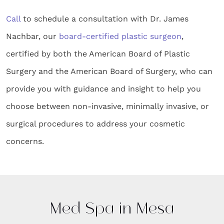
Call
to schedule a consultation with Dr. James
Nachbar, our
board-certified plastic surgeon
,
certified by both the American Board of Plastic
Surgery and the American Board of Surgery, who can
provide you with guidance and insight to help you
choose between non-invasive, minimally invasive, or
surgical procedures to address your cosmetic
concerns.
Med Spa in Mesa