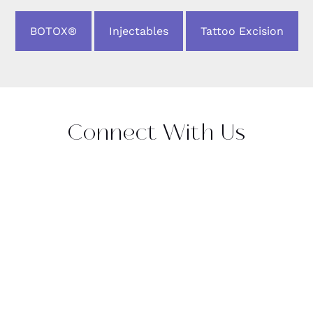
BOTOX®
Injectables
Tattoo Excision
Connect With Us