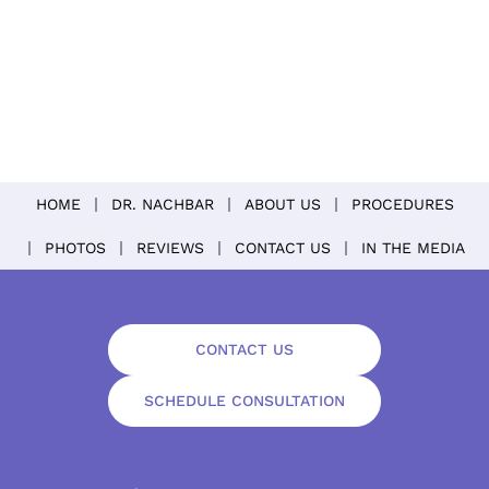
HOME
DR. NACHBAR
ABOUT US
PROCEDURES
PHOTOS
REVIEWS
CONTACT US
IN THE MEDIA
CONTACT US
SCHEDULE CONSULTATION