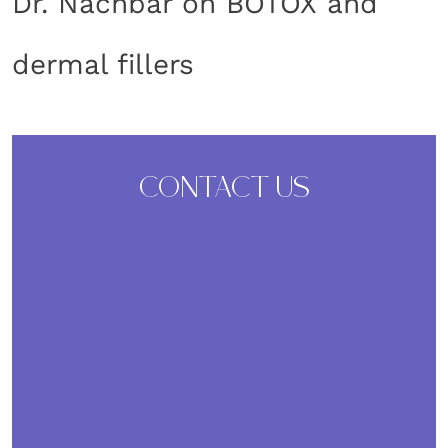
Dr. Nachbar on BOTOX and
dermal fillers
CONTACT US