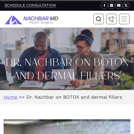
SCHEDULE CONSULTATION
DR. NACHBAR ON BOTOX
AND DERMAL FILLERS
Home
>>
Dr. Nachbar on BOTOX and dermal fillers