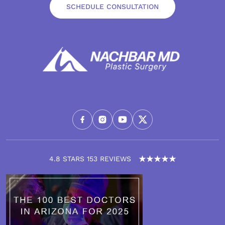
SCHEDULE CONSULTATION
4.8 STARS 153 REVIEWS