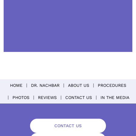
HOME
DR. NACHBAR
ABOUT US
PROCEDURES
PHOTOS
REVIEWS
CONTACT US
IN THE MEDIA
CONTACT US