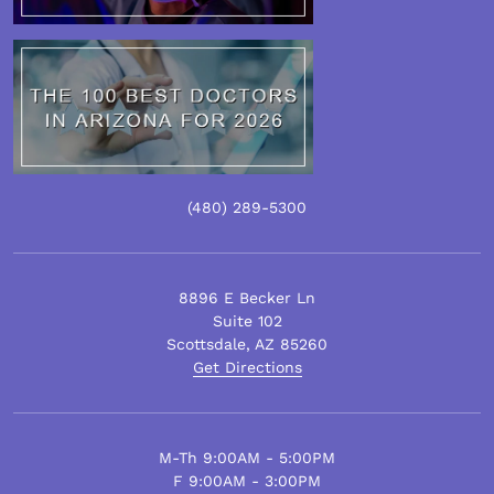
(480)
289
-5300
8896 E Becker Ln
Suite 102
Scottsdale
,
AZ
85260
Get Directions
M-Th 9:00AM - 5:00PM
F 9:00AM - 3:00PM