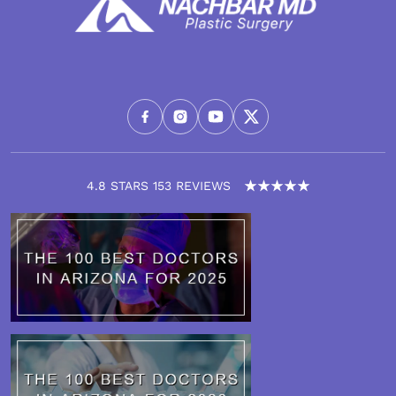
4.8 STARS 153 REVIEWS