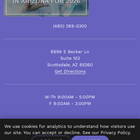
(480)
289
-5300
8896 E Becker Ln
Suite 102
Scottsdale
,
AZ
85260
Get Directions
M-Th 9:00AM - 5:00PM
F 9:00AM - 3:00PM
We use cookies for analytics to understand how visitors use
© Scottsdale Plastic Surgery 2026.
our site. You can accept or decline. See our
Privacy Policy
.
All Rights Reserved.