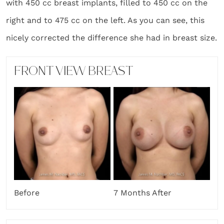
with 450 cc breast implants, filled to 450 cc on the
right and to 475 cc on the left. As you can see, this
nicely corrected the difference she had in breast size.
FRONT VIEW BREAST
Before
7 Months After