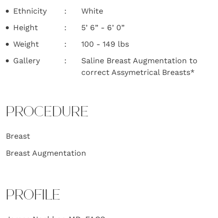
Ethnicity
White
Height
5’ 6” - 6’ 0”
Weight
100 - 149 lbs
Gallery
Saline Breast Augmentation to
correct Assymetrical Breasts*
PROCEDURE
Breast
Breast Augmentation
PROFILE