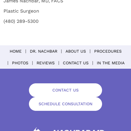
James Nachbar, MD, FACS
Plastic Surgeon
(480) 289-5300
HOME
DR. NACHBAR
ABOUT US
PROCEDURES
PHOTOS
REVIEWS
CONTACT US
IN THE MEDIA
CONTACT US
SCHEDULE CONSULTATION