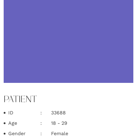
PATIENT
ID
33688
Age
18 - 29
Gender
Female