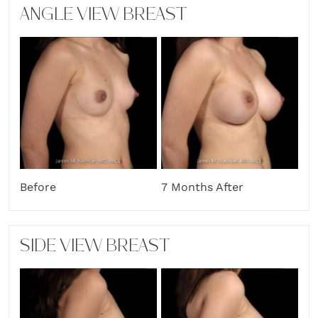
ANGLE VIEW BREAST
7 Months After
Before
SIDE VIEW BREAST