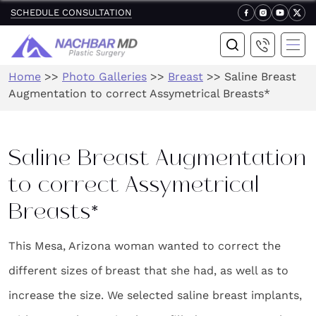
SCHEDULE CONSULTATION
Home
>>
Photo Galleries
>>
Breast
>>
Saline Breast
Augmentation to correct Assymetrical Breasts*
Saline Breast Augmentation
to correct Assymetrical
Breasts*
This Mesa, Arizona woman wanted to correct the
different sizes of breast that she had, as well as to
increase the size. We selected saline breast implants,