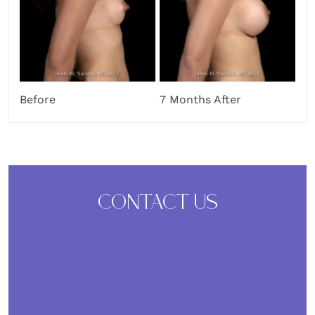
Before
7 Months After
CONTACT US