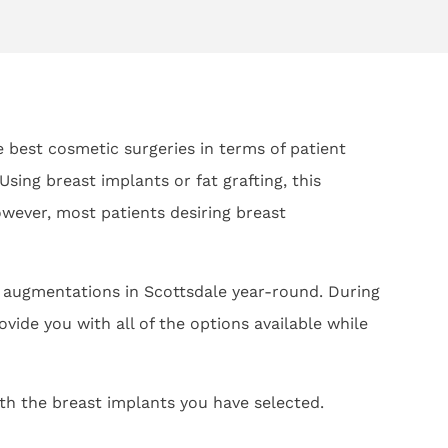
he best cosmetic surgeries in terms of patient
ing breast implants or fat grafting, this
ever, most patients desiring breast
t augmentations in Scottsdale year-round. During
vide you with all of the options available while
ith the breast implants you have selected.