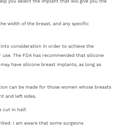
lp you select the implant that will give you the
he width of the breast, and any specific
 into consideration in order to achieve the
for use. The FDA has recommended that silicone
 may have silicone breast implants, as long as
ption can be made for those women whose breasts
t and left sides.
 cut in half.
imited. I am aware that some surgeons