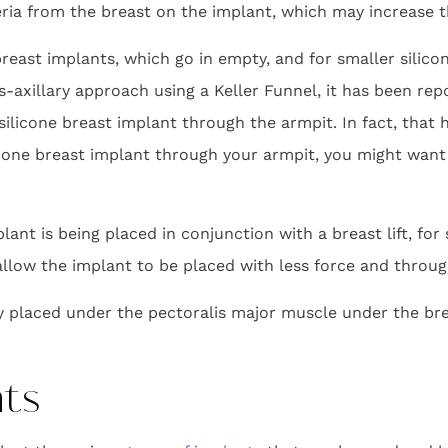
eria from the breast on the implant, which may increase th
breast implants, which go in empty, and for smaller silico
s-axillary approach using a Keller Funnel, it has been re
silicone breast implant through the armpit. In fact, that
licone breast implant through your armpit, you might want
ant is being placed in conjunction with a breast lift, for 
 allow the implant to be placed with less force and through
ly placed under the pectoralis major muscle under the bre
nts