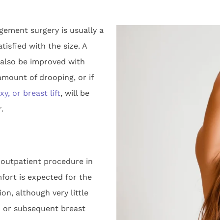
rgement surgery is usually a
isfied with the size. A
also be improved with
amount of drooping, or if
y, or breast lift
, will be
.
outpatient procedure in
fort is expected for the
on, although very little
d or subsequent breast