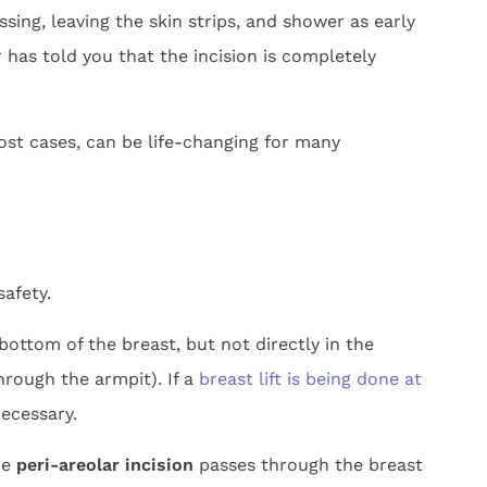
sing, leaving the skin strips, and shower as early
 has told you that the incision is completely
st cases, can be life-changing for many
afety.
ottom of the breast, but not directly in the
through the armpit). If a
breast lift is being done at
necessary.
he
peri-areolar incision
passes through the breast