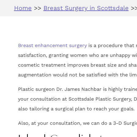
Home
>>
Breast Surgery in Scottsdale
>
Breast enhancement surgery
is a procedure that r
satisfaction, granting women who are unhappy wit
cosmetic treatment improves breast size and sha
augmentation would not be satisfied with the limi
Plastic surgeon Dr. James Nachbar is highly trai
your consultation at Scottsdale Plastic Surgery, D
also tailoring a surgical plan to reach your goals.
Also, at your consultation, we can do a 3-D Surgi