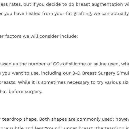
ss rates, but if you decide to do breast augmentation wi
ter you have healed from your fat grafting, we can actua
r factors we will consider include:
sed as the number of CCs of silicone or saline used, whe
e you want to use, including our 3-D Breast Surgery Sim
reasts. While it is sometimes necessary to try various sizes
hat before surgery.
r teardrop shape. Both shapes are commonly used; however
re subtle and less “round” upper breast, the teardrop i