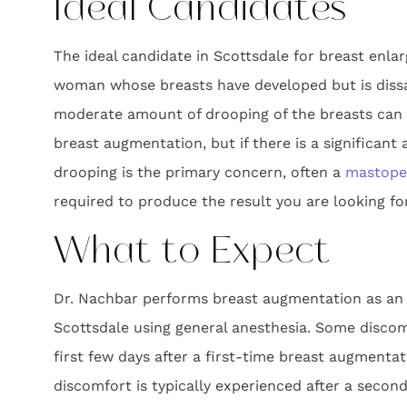
Ideal Candidates
The ideal candidate in Scottsdale for breast enla
woman whose breasts have developed but is dissat
moderate amount of drooping of the breasts can 
breast augmentation, but if there is a significant 
drooping is the primary concern, often a
mastopex
required to produce the result you are looking for
What to Expect
Dr. Nachbar performs breast augmentation as an 
Scottsdale using general anesthesia. Some discom
first few days after a first-time breast augmentati
discomfort is typically experienced after a secon