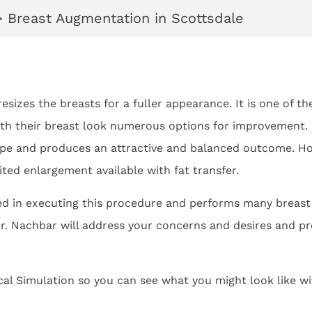
>
Breast Augmentation in Scottsdale
esizes the breasts for a fuller appearance. It is one of t
h their breast look numerous options for improvement. Us
pe and produces an attractive and balanced outcome. How
ted enlargement available with fat transfer.
ned in executing this procedure and performs many breas
r. Nachbar will address your concerns and desires and pro
cal Simulation so you can see what you might look like w