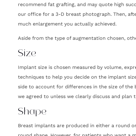
recommend fat grafting, and may quote high succe
our office for a 3-D breast photograph. Then, af
much enlargement you actually achieved.
Aside from the type of augmentation chosen, othe
Size
Implant size is chosen measured by volume, expres
techniques to help you decide on the implant siz
side to account for differences in the size of the b
we agreed to unless we clearly discuss and plan t
Shape
Breast implants are produced in either a round o
round shape. However, for patients who want a mo