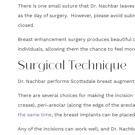
There is one small suture that Dr. Nachbar leaves 
as the day of surgery. However, please avoid subm
closed.
Breast enhancement surgery produces beautiful ou
individuals, allowing them the chance to feel mor
Surgical Technique
Dr. Nachbar performs Scottsdale breast augmenta
There are several choices for making the incision
crease), peri-areolar (along the edge of the areola
the same time
, the breast implants can be placed 
Any of the incisions can work well, and Dr. Nach