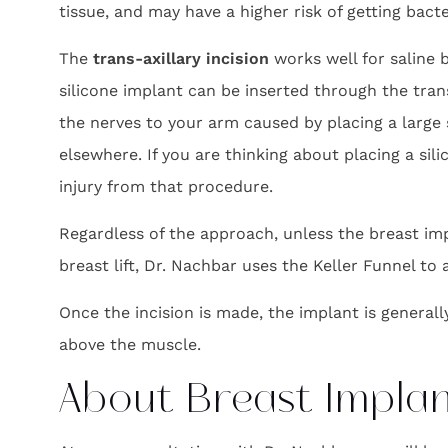
tissue, and may have a higher risk of getting bact
The
trans-axillary incision
works well for saline 
silicone implant can be inserted through the tran
the nerves to your arm caused by placing a large 
elsewhere. If you are thinking about placing a si
injury from that procedure.
Regardless of the approach, unless the breast impl
breast lift, Dr. Nachbar uses the Keller Funnel to
Once the incision is made, the implant is general
above the muscle.
About Breast Impla