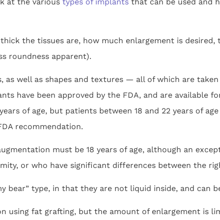
ok at the various
types of implants
that can be used and he
 thick the tissues are, how much enlargement is desired, t
ess roundness apparent).
, as well as shapes and textures — all of which are taken
plants have been approved by the FDA, and are available 
years of age, but patients between 18 and 22 years of age
 FDA recommendation.
 augmentation must be 18 years of age, although an exce
mity, or who have significant differences between the righ
bear” type, in that they are not liquid inside, and can be
on using fat grafting, but the amount of enlargement is l