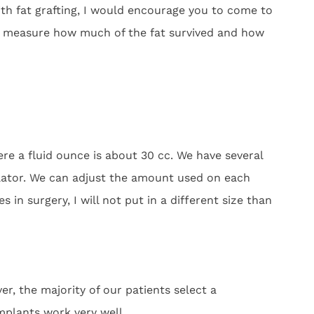
th fat grafting, I would encourage you to come to
lly measure how much of the fat survived and how
re a fluid ounce is about 30 cc. We have several
ulator. We can adjust the amount used on each
 in surgery, I will not put in a different size than
, the majority of our patients select a
mplants work very well.