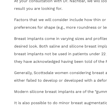
At your consultation with Dr. Nachbar, we will lo
result you are looking for.
Factors that we will consider include how thin or
preferences for shape (e.g., more roundness or l
Breast implants come in varying sizes and profiles
desired look. Both saline and silicone breast im
breast implants not be used in patients under 22 
they have acknowledged having been told of the
Generally, Scottsdale women considering breast
either failed to develop or developed with a defor
Modern silicone breast implants are of the “gummy 
It is also possible to do minor breast augmentati