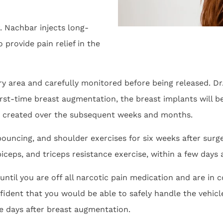
. Nachbar injects long-
 provide pain relief in the
ery area and carefully monitored before being released. Dr
t-time breast augmentation, the breast implants will be 
r created over the subsequent weeks and months.
 bouncing, and shoulder exercises for six weeks after su
biceps, and triceps resistance exercise, within a few days 
ntil you are off all narcotic pain medication and are in 
nfident that you would be able to safely handle the vehic
ive days after breast augmentation.