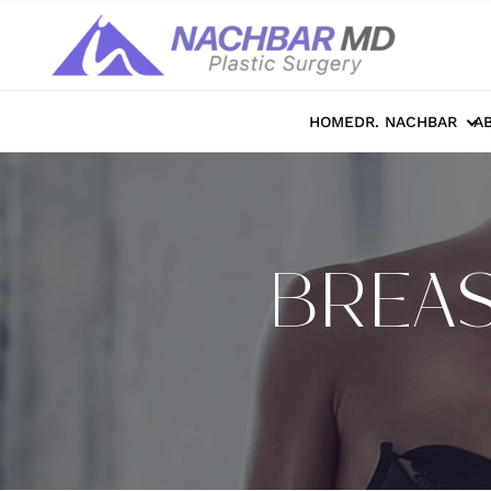
HOME
DR. NACHBAR
A
BREAS