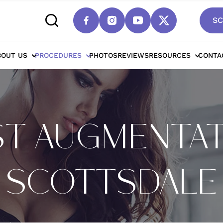
SC
BOUT US
PROCEDURES
PHOTOS
REVIEWS
RESOURCES
CONTA
T AUGMENTAT
SCOTTSDALE