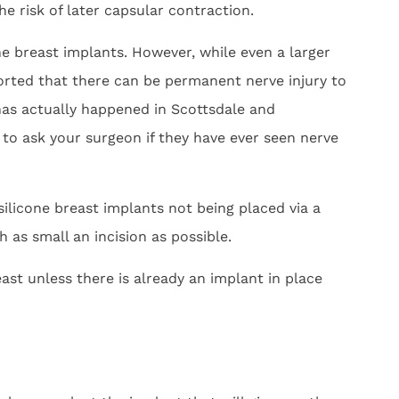
e risk of later capsular contraction.
ne breast implants. However, while even a larger
ported that there can be permanent nerve injury to
 has actually happened in Scottsdale and
 to ask your surgeon if they have ever seen nerve
silicone breast implants not being placed via a
 as small an incision as possible.
ast unless there is already an implant in place