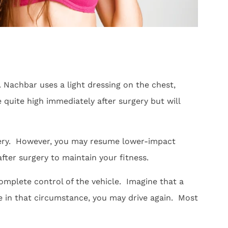
. Nachbar uses a light dressing on the chest,
quite high immediately after surgery but will
rgery. However, you may resume lower-impact
after surgery to maintain your fitness.
complete control of the vehicle. Imagine that a
le in that circumstance, you may drive again. Most