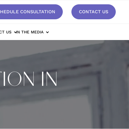
HEDULE CONSULTATION
CONTACT US
CT US
IN THE MEDIA
ION IN