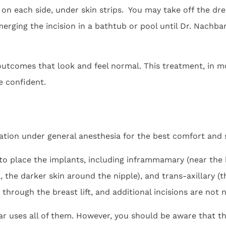
on each side, under skin strips. You may take off the dres
erging the incision in a bathtub or pool until Dr. Nachbar
tcomes that look and feel normal. This treatment, in mo
e confident.
tion under general anesthesia for the best comfort and s
 to place the implants, including inframmamary (near the b
, the darker skin around the nipple), and trans-axillary (
through the breast lift, and additional incisions are not 
bar uses all of them. However, you should be aware that t