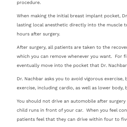
procedure.
When making the initial breast implant pocket, Dr
lasting local anesthetic directly into the muscle to
hours after surgery.
After surgery, all patients are taken to the recov
which you can remove whenever you want. For firs
eventually move into the pocket that Dr. Nachba
Dr. Nachbar asks you to avoid vigorous exercise,
exercise, including cardio, as well as lower body, 
You should not drive an automobile after surgery u
child runs in front of your car. When you feel co
patients feel that they can drive within four to f