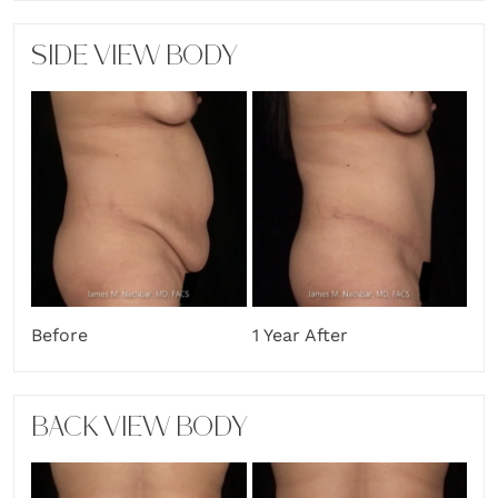
SIDE VIEW BODY
Before
1 Year After
BACK VIEW BODY