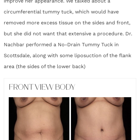
improve her appearance. We talked about a
circumferential tummy tuck, which would have
removed more excess tissue on the sides and front,
but she did not want that extensive a procedure. Dr.
Nachbar performed a No-Drain Tummy Tuck in
Scottsdale, along with some liposuction of the flank
area (the sides of the lower back)
FRONT VIEW BODY