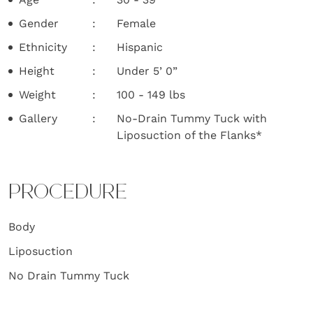
Gender
Female
Ethnicity
Hispanic
Height
Under 5’ 0”
Weight
100 - 149 lbs
Gallery
No-Drain Tummy Tuck with
Liposuction of the Flanks*
PROCEDURE
Body
Liposuction
No Drain Tummy Tuck