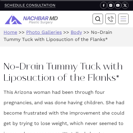
SCHEDULE CONSULTATION
Home
>>
Photo Galleries
>>
Body
>>
No-Drain
Tummy Tuck with Liposuction of the Flanks*
No-Drain Tummy Tuck with
Liposuction of the Flanks*
This Arizona woman had been through four
pregnancies, and was done having children. She had
become frustrated with the improvement she could
get by trying to lose weight, which never seemed to