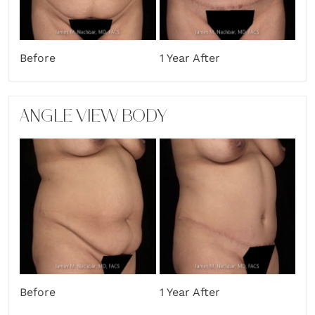
Before
1 Year After
ANGLE VIEW BODY
Before
1 Year After