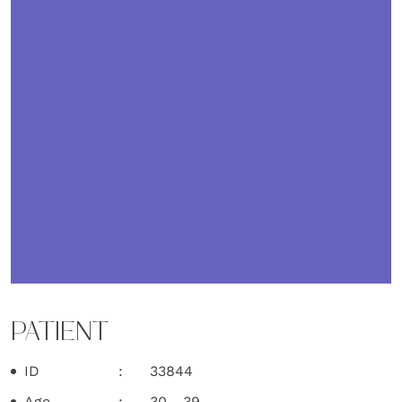
PATIENT
ID
33844
Age
30 - 39