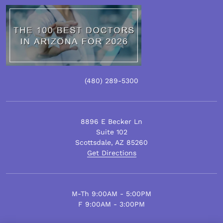
(480)
289
-5300
8896 E Becker Ln
Suite 102
Scottsdale
,
AZ
85260
Get Directions
M-Th 9:00AM - 5:00PM
F 9:00AM - 3:00PM