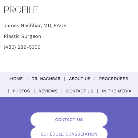
PROFILE
James Nachbar, MD, FACS
Plastic Surgeon
(480) 289-5300
HOME
DR. NACHBAR
ABOUT US
PROCEDURES
PHOTOS
REVIEWS
CONTACT US
IN THE MEDIA
CONTACT US
SCHEDULE CONSULTATION