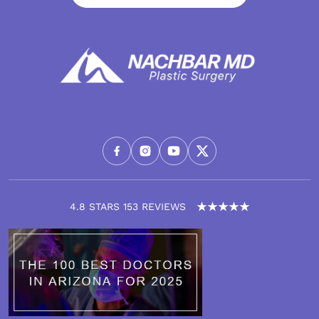
4.8 STARS 153 REVIEWS