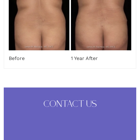
Before
1 Year After
CONTACT US