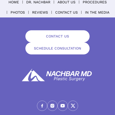
HOME
DR. NACHBAR
ABOUT US
PROCEDURES
PHOTOS
REVIEWS
CONTACT US
IN THE MEDIA
CONTACT US
SCHEDULE CONSULTATION