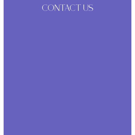
CONTACT US