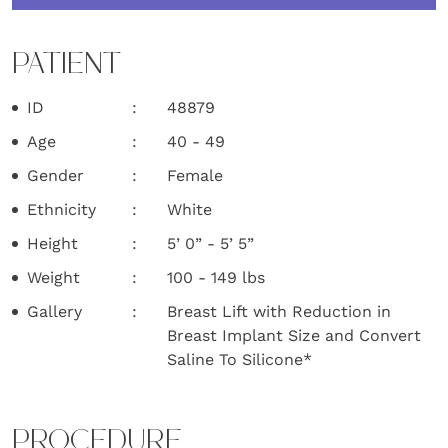
PATIENT
ID
48879
Age
40 - 49
Gender
Female
Ethnicity
White
Height
5’ 0” - 5’ 5”
Weight
100 - 149 lbs
Gallery
Breast Lift with Reduction in
Breast Implant Size and Convert
Saline To Silicone*
PROCEDURE