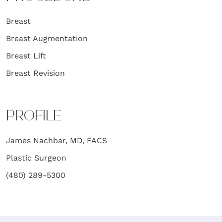
Breast
Breast Augmentation
Breast Lift
Breast Revision
PROFILE
James Nachbar, MD, FACS
Plastic Surgeon
(480) 289-5300