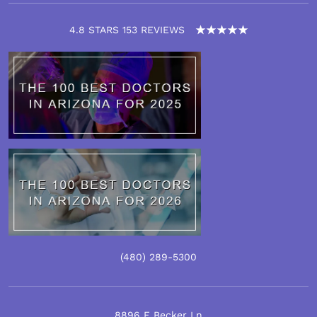
4.8 STARS 153 REVIEWS
(480)
289
-5300
8896 E Becker Ln