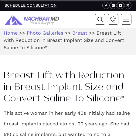
SCHEDULE CONSULTATION
Home
>>
Photo Galleries
>>
Breast
>>
Breast Lift
with Reduction in Breast Implant Size and Convert
Saline To Silicone*
Breast Lift with Reduction
in Breast Implant Size and
Convert Saline To Silicone*
This active woman in her early 40s initially had saline
breast implants placed almost 20 years ago. She had
510 cc saline implants, but wanted to go to a