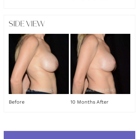
SIDE VIEW
Before
10 Months After