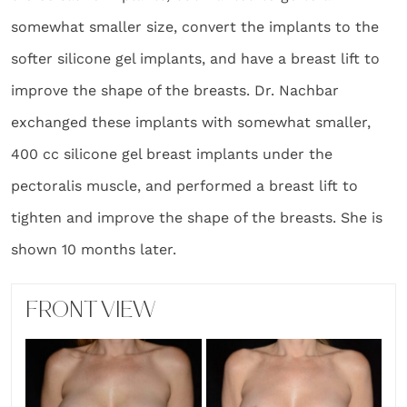
somewhat smaller size, convert the implants to the
softer silicone gel implants, and have a breast lift to
improve the shape of the breasts. Dr. Nachbar
exchanged these implants with somewhat smaller,
400 cc silicone gel breast implants under the
pectoralis muscle, and performed a breast lift to
tighten and improve the shape of the breasts. She is
shown 10 months later.
FRONT VIEW