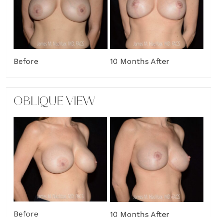
Before
10 Months After
OBLIQUE VIEW
Before
10 Months After