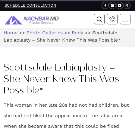
SCHEDULE CONSULTATION
Home
>>
Photo Galleries
>>
Body
>>
Scottsdale
Labiaplasty – She Never Knew This Was Possible*
Scottsdale Labiaplasty –
She Never Knew This Was
Possible*
This woman in her late 20s had not had children, but
she had not liked the appearance of the labia area.
When she became aware that this could be fixed