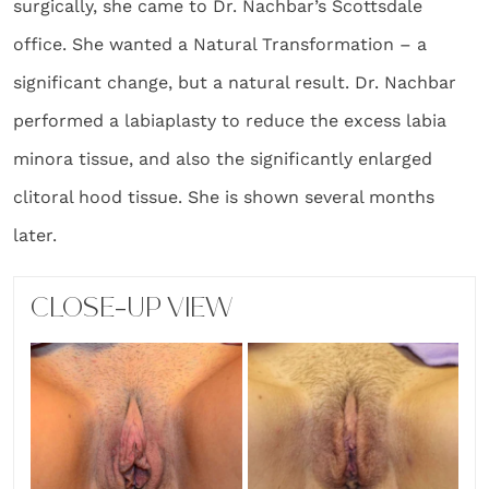
surgically, she came to Dr. Nachbar’s Scottsdale
office. She wanted a Natural Transformation – a
significant change, but a natural result. Dr. Nachbar
performed a labiaplasty to reduce the excess labia
minora tissue, and also the significantly enlarged
clitoral hood tissue. She is shown several months
later.
CLOSE-UP VIEW