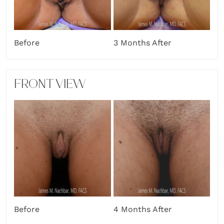
Before
3 Months After
FRONT VIEW
Before
4 Months After