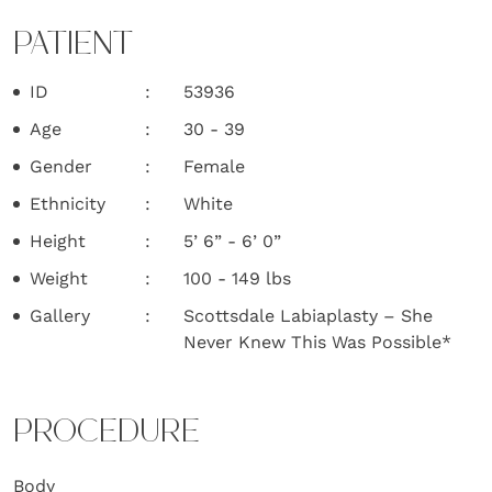
PATIENT
ID
53936
Age
30 - 39
Gender
Female
Ethnicity
White
Height
5’ 6” - 6’ 0”
Weight
100 - 149 lbs
Gallery
Scottsdale Labiaplasty – She
Never Knew This Was Possible*
PROCEDURE
Body