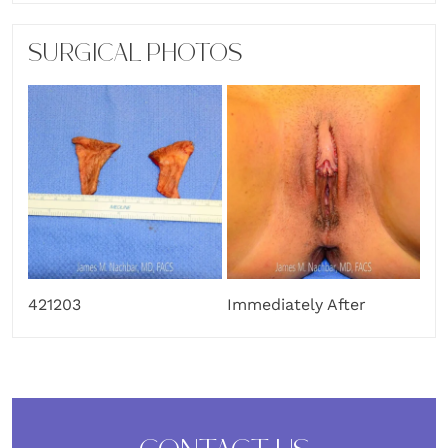
SURGICAL PHOTOS
421203
Immediately After