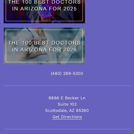
(480)
289
-5300
8896 E Becker Ln
Suite 102
Scottsdale
,
AZ
85260
Get Directions