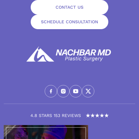
CONTACT US
SCHEDULE CONSULTATION
4.8 STARS 153 REVIEWS