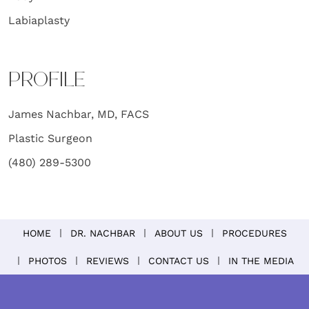
Labiaplasty
PROFILE
James Nachbar, MD, FACS
Plastic Surgeon
(480) 289-5300
HOME
DR. NACHBAR
ABOUT US
PROCEDURES
PHOTOS
REVIEWS
CONTACT US
IN THE MEDIA