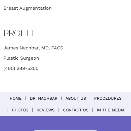
Breast Augmentation
PROFILE
James Nachbar, MD, FACS
Plastic Surgeon
(480) 289-5300
HOME
DR. NACHBAR
ABOUT US
PROCEDURES
PHOTOS
REVIEWS
CONTACT US
IN THE MEDIA