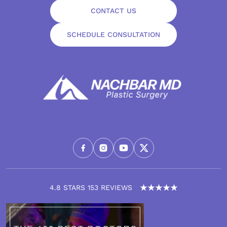
CONTACT US
SCHEDULE CONSULTATION
4.8 STARS 153 REVIEWS