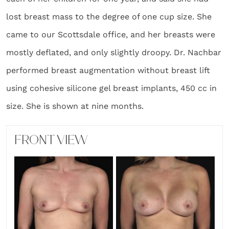
lost breast mass to the degree of one cup size. She
came to our Scottsdale office, and her breasts were
mostly deflated, and only slightly droopy. Dr. Nachbar
performed breast augmentation without breast lift
using cohesive silicone gel breast implants, 450 cc in
size. She is shown at nine months.
FRONT VIEW