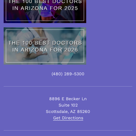
(480)
289
-5300
8896 E Becker Ln
Suite 102
Scottsdale
,
AZ
85260
Get Directions