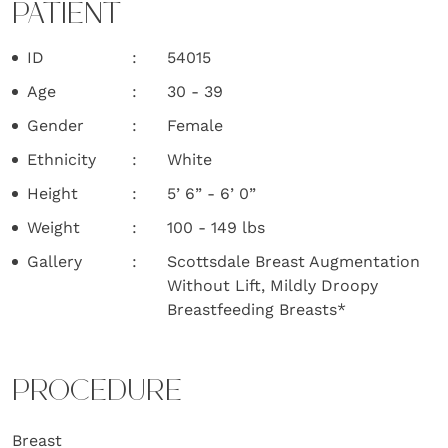
PATIENT
ID
54015
Age
30 - 39
Gender
Female
Ethnicity
White
Height
5’ 6” - 6’ 0”
Weight
100 - 149 lbs
Gallery
Scottsdale Breast Augmentation
Without Lift, Mildly Droopy
Breastfeeding Breasts*
PROCEDURE
Breast