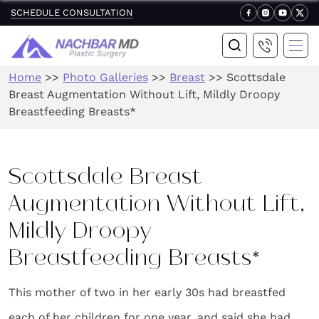
SCHEDULE CONSULTATION
Home
>>
Photo Galleries
>>
Breast
>>
Scottsdale
Breast Augmentation Without Lift, Mildly Droopy
Breastfeeding Breasts*
Scottsdale Breast
Augmentation Without Lift,
Mildly Droopy
Breastfeeding Breasts*
This mother of two in her early 30s had breastfed
each of her children for one year, and said she had