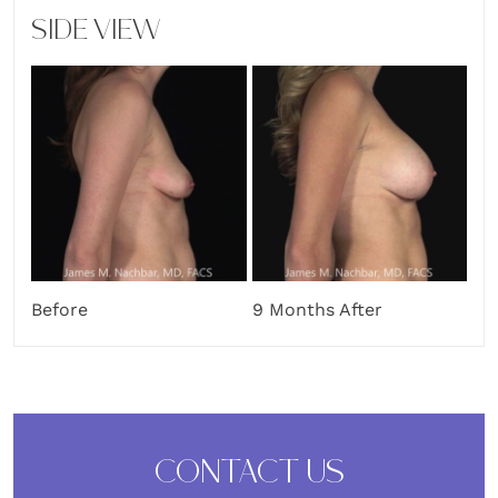
SIDE VIEW
Before
9 Months After
CONTACT US