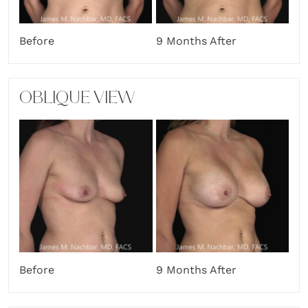
Before
9 Months After
OBLIQUE VIEW
Before
9 Months After