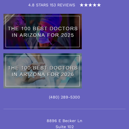
4.8 STARS 153 REVIEWS
(480)
289
-5300
8896 E Becker Ln
Suite 102