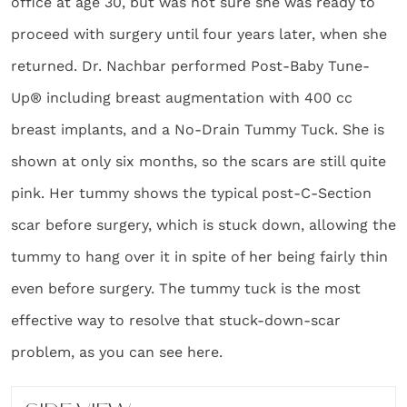
office at age 30, but was not sure she was ready to
proceed with surgery until four years later, when she
returned. Dr. Nachbar performed Post-Baby Tune-
Up® including breast augmentation with 400 cc
breast implants, and a No-Drain Tummy Tuck. She is
shown at only six months, so the scars are still quite
pink. Her tummy shows the typical post-C-Section
scar before surgery, which is stuck down, allowing the
tummy to hang over it in spite of her being fairly thin
even before surgery. The tummy tuck is the most
effective way to resolve that stuck-down-scar
problem, as you can see here.