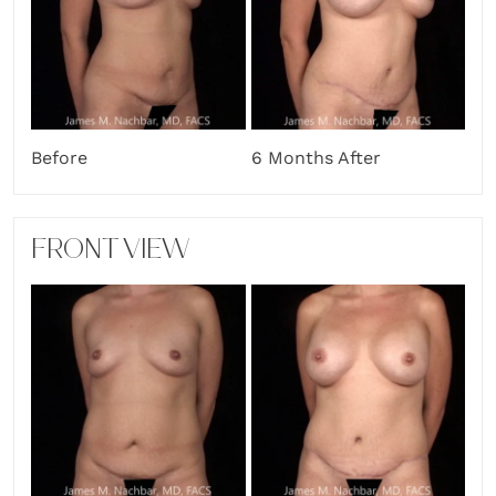
Before
6 Months After
FRONT VIEW