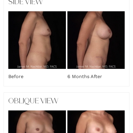
SIDE VIEW
Before
6 Months After
OBLIQUE VIEW