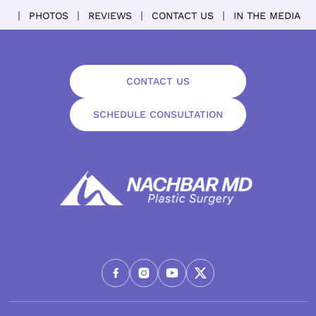
PHOTOS
REVIEWS
CONTACT US
IN THE MEDIA
CONTACT US
SCHEDULE CONSULTATION