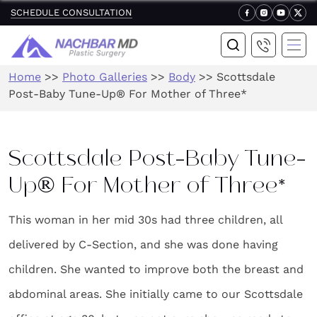
SCHEDULE CONSULTATION
Home
>>
Photo Galleries
>>
Body
>>
Scottsdale
Post-Baby Tune-Up® For Mother of Three*
Scottsdale Post-Baby Tune-
Up® For Mother of Three*
This woman in her mid 30s had three children, all
delivered by C-Section, and she was done having
children. She wanted to improve both the breast and
abdominal areas. She initially came to our Scottsdale