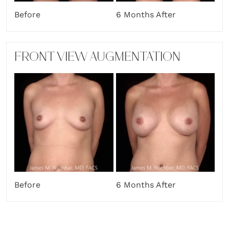
Before
6 Months After
FRONT VIEW AUGMENTATION
Before
6 Months After