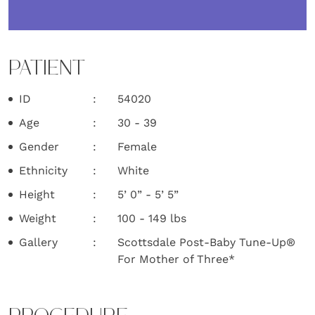
PATIENT
ID
54020
Age
30 - 39
Gender
Female
Ethnicity
White
Height
5’ 0” - 5’ 5”
Weight
100 - 149 lbs
Gallery
Scottsdale Post-Baby Tune-Up®
For Mother of Three*