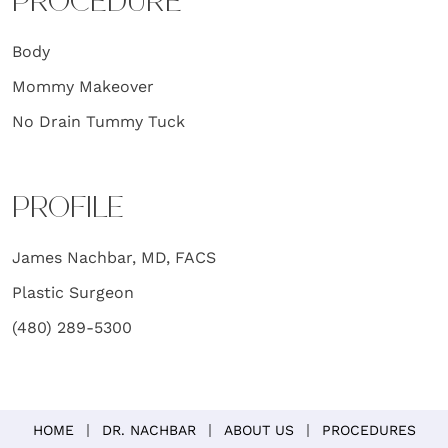
PROCEDURE
Body
Mommy Makeover
No Drain Tummy Tuck
PROFILE
James Nachbar, MD, FACS
Plastic Surgeon
(480) 289-5300
HOME
DR. NACHBAR
ABOUT US
PROCEDURES