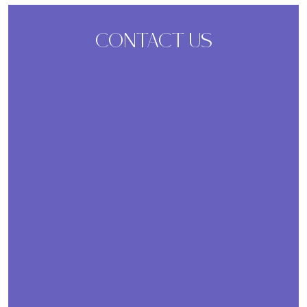
CONTACT US