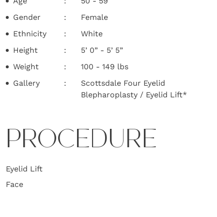
Age
50 - 59
Gender
Female
Ethnicity
White
Height
5’ 0” - 5’ 5”
Weight
100 - 149 lbs
Gallery
Scottsdale Four Eyelid
Blepharoplasty / Eyelid Lift*
PROCEDURE
Eyelid Lift
Face