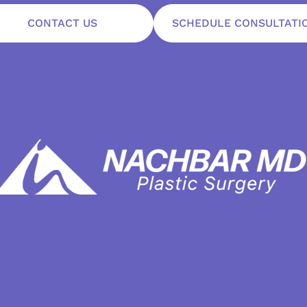
CONTACT US
SCHEDULE CONSULTATI