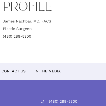
PROFILE
James Nachbar, MD, FACS
Plastic Surgeon
(480) 289-5300
CONTACT US
IN THE MEDIA
(480)
289
-5300