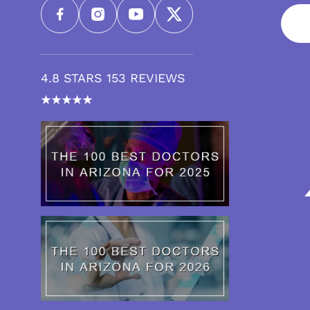
4.8 STARS 153 REVIEWS