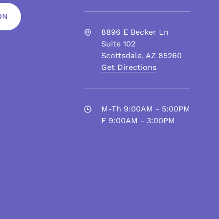
ON
8896 E Becker Ln
Suite 102
Scottsdale
,
AZ
85260
Get Directions
M-Th 9:00AM - 5:00PM
F 9:00AM - 3:00PM