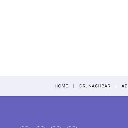
HOME
DR. NACHBAR
AB