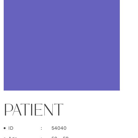
PATIENT
ID
54040