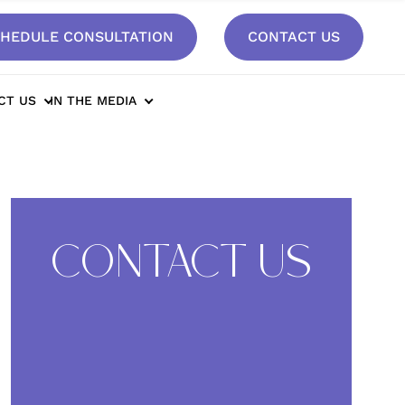
HEDULE CONSULTATION
CONTACT US
t*
CT US
IN THE MEDIA
CONTACT US