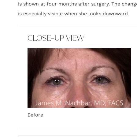
is shown at four months after surgery. The change 
is especially visible when she looks downward.
CLOSE-UP VIEW
Before