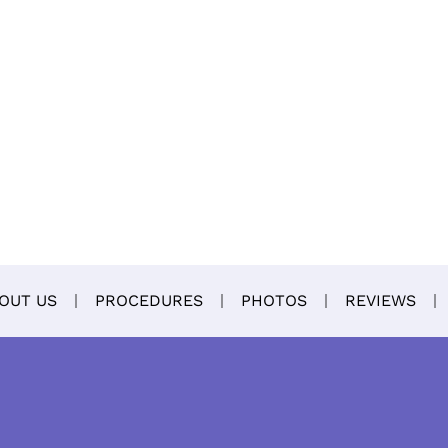
OUT US
PROCEDURES
PHOTOS
REVIEWS