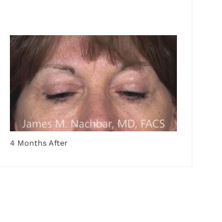
4 Months After