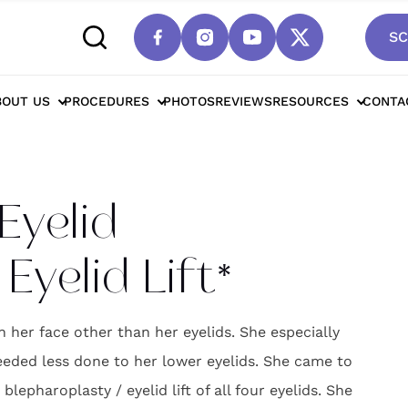
SC
ttsdale Four Eyelid Blepharoplasty / Eyelid Lif
BOUT US
PROCEDURES
PHOTOS
REVIEWS
RESOURCES
CONTA
Eyelid
Eyelid Lift*
n her face other than her eyelids. She especially
needed less done to her lower eyelids. She came to
epharoplasty / eyelid lift of all four eyelids. She