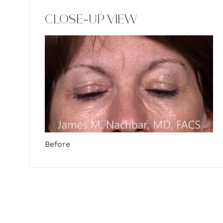
CLOSE-UP VIEW
Before