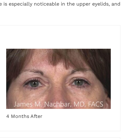
is especially noticeable in the upper eyelids, and
4 Months After