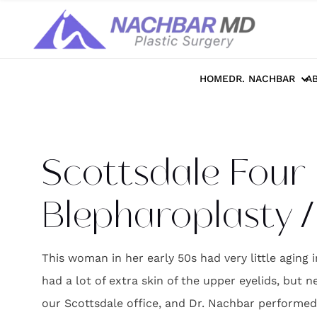
Home
>>
Photo Galleries
>>
Face
>>
Sco
HOME
DR. NACHBAR
A
Scottsdale Four 
Blepharoplasty / 
This woman in her early 50s had very little aging i
had a lot of extra skin of the upper eyelids, but 
our Scottsdale office, and Dr. Nachbar performed bl