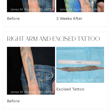
Before
3 Weeks After
RIGHT ARM AND EXCISED TATTOO
Excised Tattoo
Before