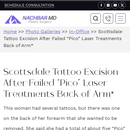
SCHEDULE CONSULTATION
Home
>>
Photo Galleries
>>
In-Office
>>
Scottsdale
Tattoo Excision After Failed “Pico” Laser Treatments
Back of Arm*
Scottsdale Tattoo Excision
After Failed “Pico” Laser
Treatments Back of Arm*
This woman had several tattoos, but there was one
on the back of her forearm that she wanted to be
removed. She said she had a total of about five “Pico”