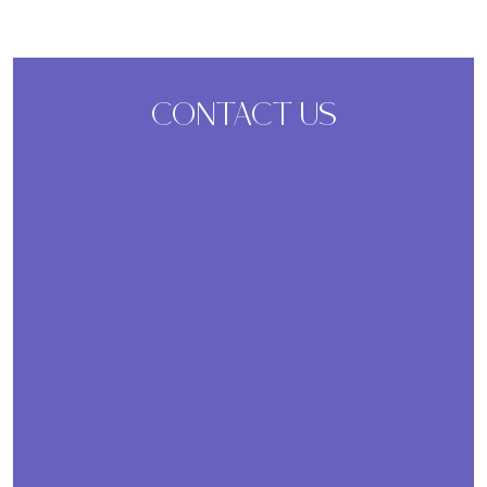
CONTACT US