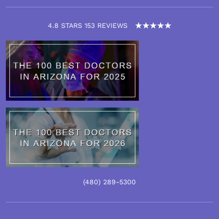
4.8 STARS 153 REVIEWS
(480)
289
-5300