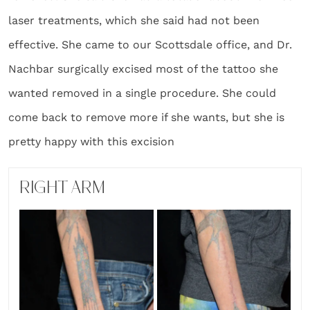
laser treatments, which she said had not been
effective. She came to our Scottsdale office, and Dr.
Nachbar surgically excised most of the tattoo she
wanted removed in a single procedure. She could
come back to remove more if she wants, but she is
pretty happy with this excision
RIGHT ARM