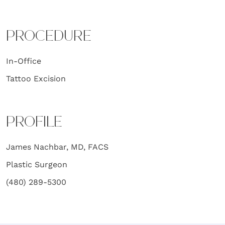
PROCEDURE
In-Office
Tattoo Excision
PROFILE
James Nachbar, MD, FACS
Plastic Surgeon
(480) 289-5300