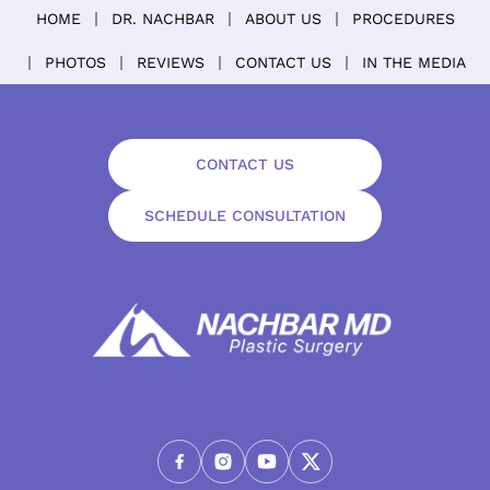
HOME
DR. NACHBAR
ABOUT US
PROCEDURES
PHOTOS
REVIEWS
CONTACT US
IN THE MEDIA
CONTACT US
SCHEDULE CONSULTATION