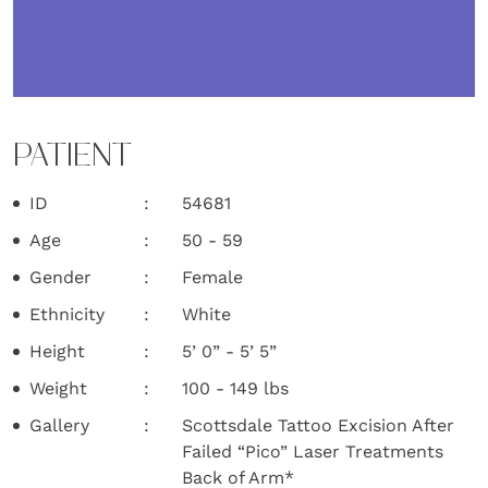
PATIENT
ID
54681
Age
50 - 59
Gender
Female
Ethnicity
White
Height
5’ 0” - 5’ 5”
Weight
100 - 149 lbs
Gallery
Scottsdale Tattoo Excision After
Failed “Pico” Laser Treatments
Back of Arm*