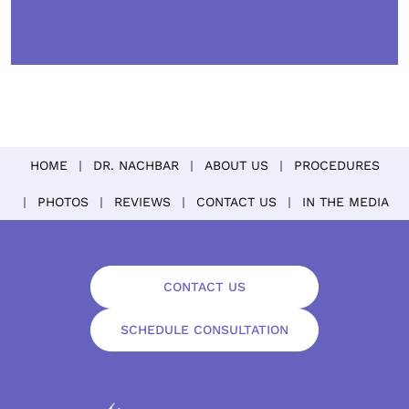
HOME
DR. NACHBAR
ABOUT US
PROCEDURES
PHOTOS
REVIEWS
CONTACT US
IN THE MEDIA
CONTACT US
SCHEDULE CONSULTATION