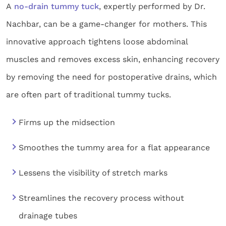
A
no-drain tummy tuck
, expertly performed by Dr.
Nachbar, can be a game-changer for mothers. This
innovative approach tightens loose abdominal
muscles and removes excess skin, enhancing recovery
by removing the need for postoperative drains, which
are often part of traditional tummy tucks.
Firms up the midsection
Smoothes the tummy area for a flat appearance
Lessens the visibility of stretch marks
Streamlines the recovery process without
drainage tubes