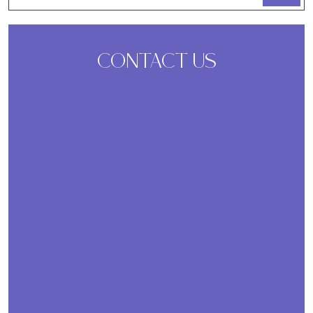
CONTACT US