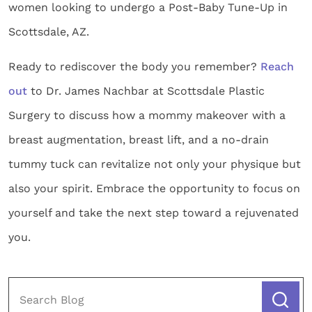
women looking to undergo a Post-Baby Tune-Up in
Scottsdale, AZ.
Ready to rediscover the body you remember?
Reach
out
to Dr. James Nachbar at Scottsdale Plastic
Surgery to discuss how a mommy makeover with a
breast augmentation, breast lift, and a no-drain
tummy tuck can revitalize not only your physique but
also your spirit. Embrace the opportunity to focus on
yourself and take the next step toward a rejuvenated
you.