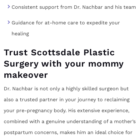
Consistent support from Dr. Nachbar and his team
Guidance for at-home care to expedite your
healing
Trust Scottsdale Plastic
Surgery with your mommy
makeover
Dr. Nachbar is not only a highly skilled surgeon but
also a trusted partner in your journey to reclaiming
your pre-pregnancy body. His extensive experience,
combined with a genuine understanding of a mother’s
postpartum concerns, makes him an ideal choice for