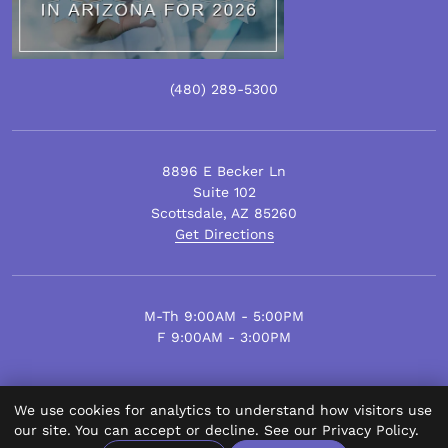
(480)
289
-5300
8896 E Becker Ln
Suite 102
Scottsdale
,
AZ
85260
Get Directions
M-Th 9:00AM - 5:00PM
F 9:00AM - 3:00PM
We use cookies for analytics to understand how visitors use
© Scottsdale Plastic Surgery 2026.
our site. You can accept or decline. See our
Privacy Policy
.
All Rights Reserved.