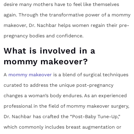
desire many mothers have to feel like themselves
again. Through the transformative power of a mommy
makeover, Dr. Nachbar helps women regain their pre-
pregnancy bodies and confidence.
What is involved in a
mommy makeover?
A
mommy makeover
is a blend of surgical techniques
curated to address the unique post-pregnancy
changes a woman’s body endures. As an experienced
professional in the field of mommy makeover surgery,
Dr. Nachbar has crafted the “Post-Baby Tune-Up,”
which commonly includes breast augmentation or