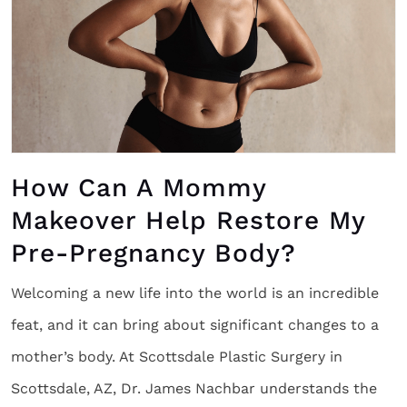
How Can A Mommy
Makeover Help Restore My
Pre-Pregnancy Body?
Welcoming a new life into the world is an incredible
feat, and it can bring about significant changes to a
mother’s body. At Scottsdale Plastic Surgery in
Scottsdale, AZ, Dr. James Nachbar understands the