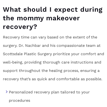
What should I expect during
the mommy makeover
recovery?
Recovery time can vary based on the extent of the
surgery. Dr. Nachbar and his compassionate team at
Scottsdale Plastic Surgery prioritize your comfort and
well-being, providing thorough care instructions and
support throughout the healing process, ensuring a
recovery that’s as quick and comfortable as possible.
Personalized recovery plan tailored to your
procedures