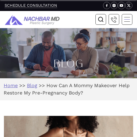
SCHEDULE CONSULTATION
BLOG
Home
>>
Blog
>>
How Can A Mommy Makeover Help
Restore My Pre-Pregnancy Body?