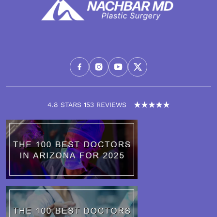
4.8 STARS 153 REVIEWS