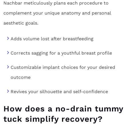
Nachbar meticulously plans each procedure to
complement your unique anatomy and personal
aesthetic goals.
Adds volume lost after breastfeeding
Corrects sagging for a youthful breast profile
Customizable implant choices for your desired
outcome
Revives your silhouette and self-confidence
How does a no-drain tummy
tuck simplify recovery?