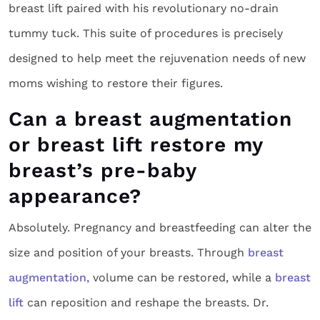
breast lift paired with his revolutionary no-drain
tummy tuck. This suite of procedures is precisely
designed to help meet the rejuvenation needs of new
moms wishing to restore their figures.
Can a breast augmentation
or breast lift restore my
breast’s pre-baby
appearance?
Absolutely. Pregnancy and breastfeeding can alter the
size and position of your breasts. Through
breast
augmentation,
volume can be restored, while a
breast
lift
can reposition and reshape the breasts. Dr.