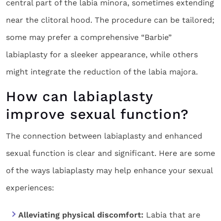
central part of the labia minora, sometimes extending
near the clitoral hood. The procedure can be tailored;
some may prefer a comprehensive “Barbie”
labiaplasty for a sleeker appearance, while others
might integrate the reduction of the labia majora.
How can labiaplasty
improve sexual function?
The connection between labiaplasty and enhanced
sexual function is clear and significant. Here are some
of the ways labiaplasty may help enhance your sexual
experiences:
Alleviating physical discomfort:
Labia that are