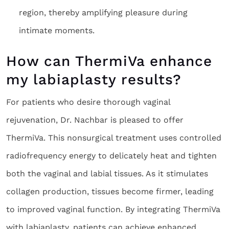
region, thereby amplifying pleasure during
intimate moments.
How can ThermiVa enhance
my labiaplasty results?
For patients who desire thorough vaginal
rejuvenation, Dr. Nachbar is pleased to offer
ThermiVa. This nonsurgical treatment uses controlled
radiofrequency energy to delicately heat and tighten
both the vaginal and labial tissues. As it stimulates
collagen production, tissues become firmer, leading
to improved vaginal function. By integrating ThermiVa
with labiaplasty, patients can achieve enhanced