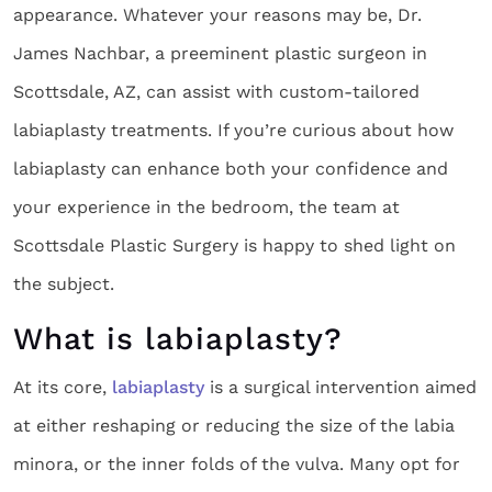
appearance. Whatever your reasons may be, Dr.
James Nachbar, a preeminent plastic surgeon in
Scottsdale, AZ, can assist with custom-tailored
labiaplasty treatments. If you’re curious about how
labiaplasty can enhance both your confidence and
your experience in the bedroom, the team at
Scottsdale Plastic Surgery is happy to shed light on
the subject.
What is labiaplasty?
At its core,
labiaplasty
is a surgical intervention aimed
at either reshaping or reducing the size of the labia
minora, or the inner folds of the vulva. Many opt for