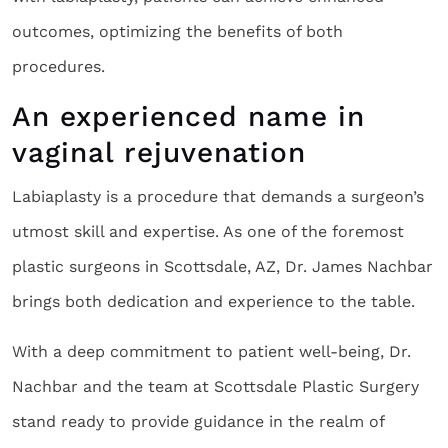
outcomes, optimizing the benefits of both
procedures.
An experienced name in
vaginal rejuvenation
Labiaplasty is a procedure that demands a surgeon’s
utmost skill and expertise. As one of the foremost
plastic surgeons in Scottsdale, AZ, Dr. James Nachbar
brings both dedication and experience to the table.
With a deep commitment to patient well-being, Dr.
Nachbar and the team at Scottsdale Plastic Surgery
stand ready to provide guidance in the realm of