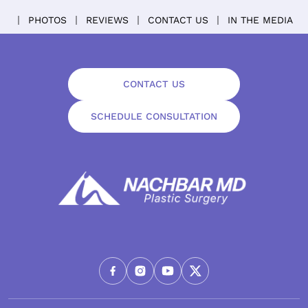
PHOTOS
REVIEWS
CONTACT US
IN THE MEDIA
CONTACT US
SCHEDULE CONSULTATION