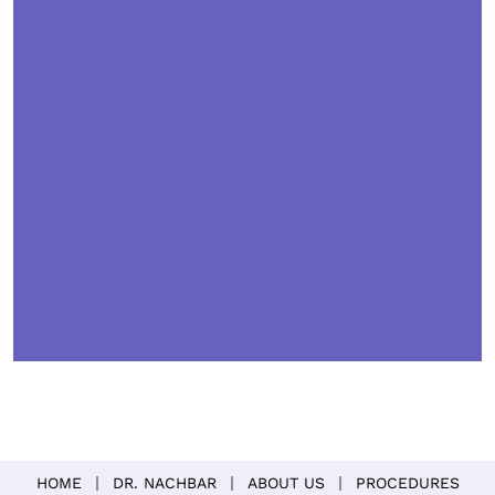
HOME
DR. NACHBAR
ABOUT US
PROCEDURES