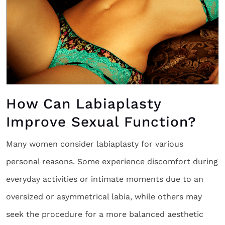
How Can Labiaplasty
Improve Sexual Function?
Many women consider labiaplasty for various
personal reasons. Some experience discomfort during
everyday activities or intimate moments due to an
oversized or asymmetrical labia, while others may
seek the procedure for a more balanced aesthetic