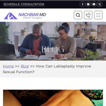
SCHEDULE CONSULTATION
BLOG
Home
>>
Blog
>>
How Can Labiaplasty Improve
Sexual Function?