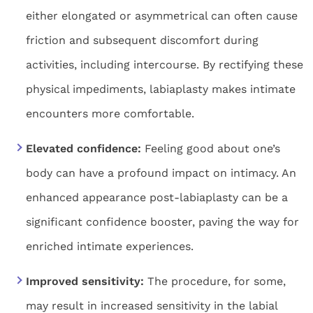
either elongated or asymmetrical can often cause
friction and subsequent discomfort during
activities, including intercourse. By rectifying these
physical impediments, labiaplasty makes intimate
encounters more comfortable.
Elevated confidence:
Feeling good about one’s
body can have a profound impact on intimacy. An
enhanced appearance post-labiaplasty can be a
significant confidence booster, paving the way for
enriched intimate experiences.
Improved sensitivity:
The procedure, for some,
may result in increased sensitivity in the labial