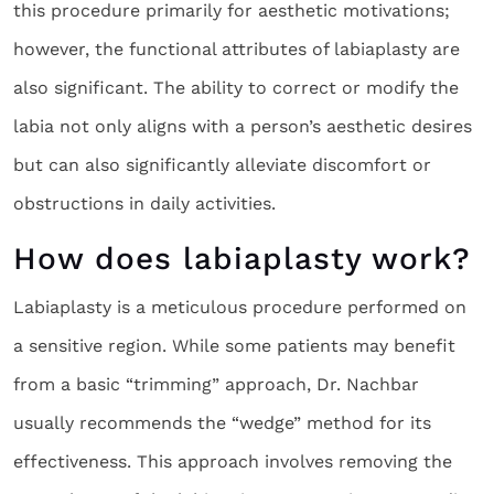
this procedure primarily for aesthetic motivations;
however, the functional attributes of labiaplasty are
also significant. The ability to correct or modify the
labia not only aligns with a person’s aesthetic desires
but can also significantly alleviate discomfort or
obstructions in daily activities.
How does labiaplasty work?
Labiaplasty is a meticulous procedure performed on
a sensitive region. While some patients may benefit
from a basic “trimming” approach, Dr. Nachbar
usually recommends the “wedge” method for its
effectiveness. This approach involves removing the