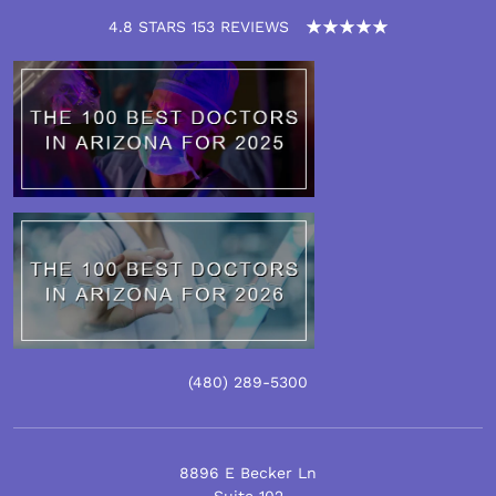
4.8 STARS 153 REVIEWS
(480)
289
-5300
8896 E Becker Ln
Suite 102