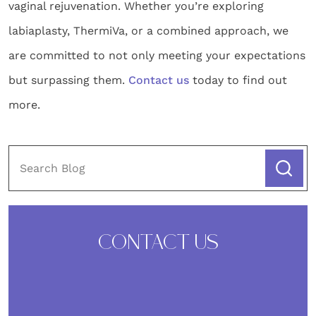
vaginal rejuvenation. Whether you’re exploring
labiaplasty, ThermiVa, or a combined approach, we
are committed to not only meeting your expectations
but surpassing them.
Contact us
today to find out
more.
CONTACT US