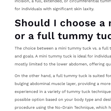
incision, a full, extended, or circumferential t
for individuals with significant skin laxity.
Should I choose a
or a full tummy tu
The choice between a mini tummy tuck vs. a full
and goals. A mini tummy tuck is ideal for individu
mostly limited to the lower abdomen, offering qui
On the other hand, a full tummy tuck is suited f
bulging abdominal muscle layer, providing a more
experienced in a variety of tummy tuck techniqu
possible option based on your body type and des
procedure using the No-Drain Technique, which h