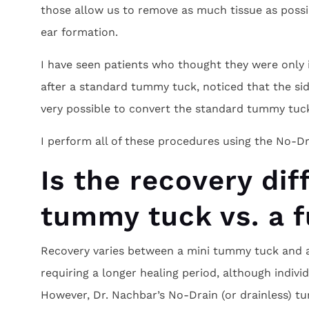
those allow us to remove as much tissue as possi
ear formation.
I have seen patients who thought they were only i
after a standard tummy tuck, noticed that the side
very possible to convert the standard tummy tuck
I perform all of these procedures using the No-Dr
Is the recovery dif
tummy tuck vs. a 
Recovery varies between a mini tummy tuck and a 
requiring a longer healing period, although individ
However, Dr. Nachbar’s No-Drain (or drainless) t