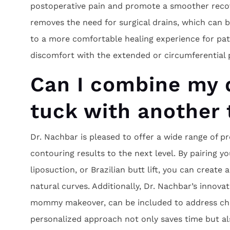
postoperative pain and promote a smoother recov
removes the need for surgical drains, which can
to a more comfortable healing experience for pati
discomfort with the extended or circumferential 
Can I combine my 
tuck with another
Dr. Nachbar is pleased to offer a wide range of 
contouring results to the next level. By pairing yo
liposuction, or Brazilian butt lift, you can create
natural curves. Additionally, Dr. Nachbar’s innova
mommy makeover, can be included to address cha
personalized approach not only saves time but al