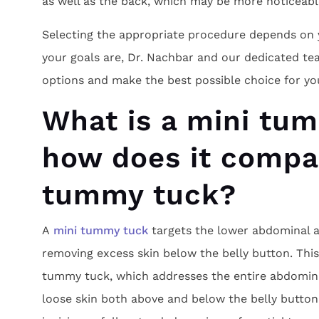
as well as the back, which may be more noticeabl
Selecting the appropriate procedure depends on 
your goals are, Dr. Nachbar and our dedicated te
options and make the best possible choice for yo
What is a mini tu
how does it compar
tummy tuck?
A
mini tummy tuck
targets the lower abdominal a
removing excess skin below the belly button. This 
tummy tuck, which addresses the entire abdomina
loose skin both above and below the belly button