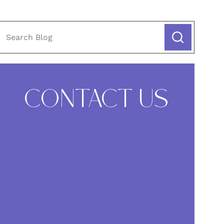
CONTACT US