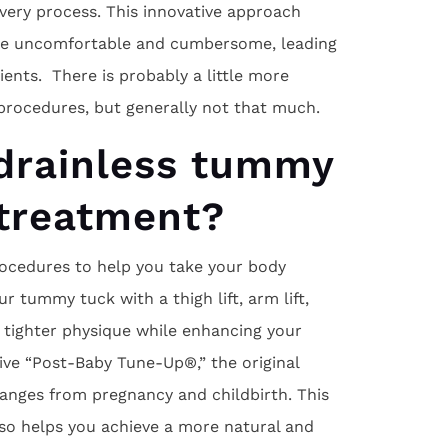
ery process. This innovative approach
 be uncomfortable and cumbersome, leading
ents. There is probably a little more
procedures, but generally not that much.
drainless tummy
 treatment?
procedures to help you take your body
ur tummy tuck with a thigh lift, arm lift,
 a tighter physique while enhancing your
tive “Post-Baby Tune-Up®,” the original
nges from pregnancy and childbirth. This
so helps you achieve a more natural and