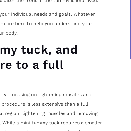
e after the front of the tummy is improved.
your individual needs and goals. Whatever
am are here to help you understand your
ur body.
mmy tuck, and
e to a full
rea, focusing on tightening muscles and
procedure is less extensive than a full
l region, tightening muscles and removing
. While a mini tummy tuck requires a smaller