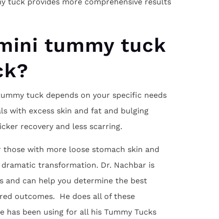
ummy tuck provides more comprehensive results
 mini tummy tuck
ck?
 tummy tuck depends on your specific needs
als with excess skin and fat and bulging
cker recovery and less scarring.
or those with more loose stomach skin and
 dramatic transformation. Dr. Nachbar is
es and can help you determine the best
ired outcomes. He does all of these
e has been using for all his Tummy Tucks