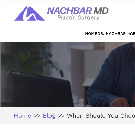
HOME
DR. NACHBAR
A
Home
>>
Blog
>>
When Should You Choos