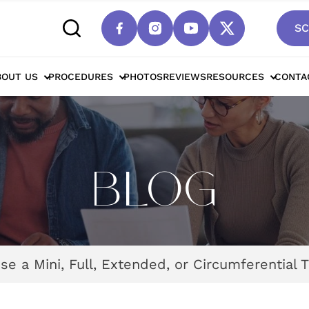
SC
BOUT US
PROCEDURES
PHOTOS
REVIEWS
RESOURCES
CONTA
BLOG
e a Mini, Full, Extended, or Circumferential