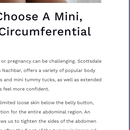
hoose A Mini,
 Circumferential
s or pregnancy can be challenging. Scottsdale
s Nachbar, offers a variety of popular body
ks and mini tummy tucks, as well as extended
s feel more confident.
imited loose skin below the belly button,
tion for the entire abdominal region. An
ws us to tighten the sides of the abdomen