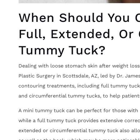
When Should You C
Full, Extended, Or
Tummy Tuck?
Dealing with loose stomach skin after weight los
Plastic Surgery in Scottsdale, AZ, led by Dr. Jame
contouring treatments, including full tummy tuc
and circumferential tummy tucks, to help patient
A mini tummy tuck can be perfect for those with l
while a full tummy tuck provides extensive correc
extended or circumferential tummy tuck also allo