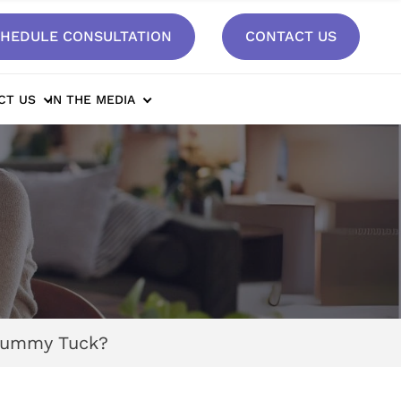
HEDULE CONSULTATION
CONTACT US
CT US
IN THE MEDIA
 Tummy Tuck?