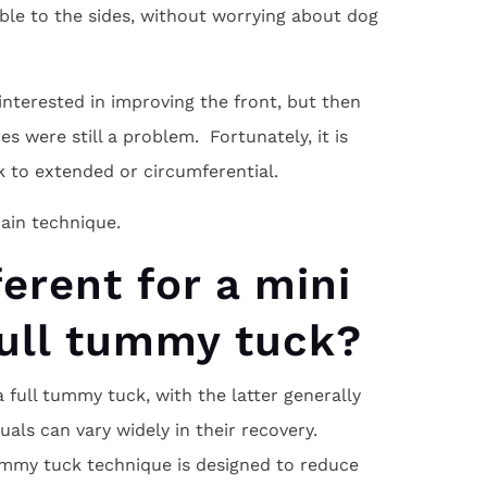
ble to the sides, without worrying about dog
nterested in improving the front, but then
s were still a problem. Fortunately, it is
 to extended or circumferential.
ain technique.
ferent for a mini
full tummy tuck?
full tummy tuck, with the latter generally
uals can vary widely in their recovery.
ummy tuck technique is designed to reduce