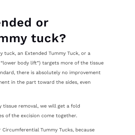
ended or
ummy tuck?
 tuck, an Extended Tummy Tuck, or a
lower body lift”) targets more of the tissue
tandard, there is absolutely no improvement
ement in the part toward the sides, even
 tissue removal, we will get a fold
es of the excision come together.
or Circumferential Tummy Tucks, because