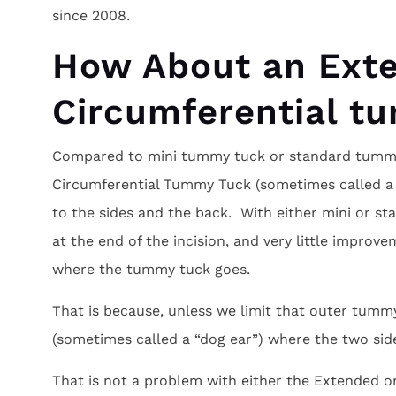
since 2008.
How About an Ext
Circumferential t
Compared to mini tummy tuck or standard tummy
Circumferential Tummy Tuck (sometimes called a “
to the sides and the back. With either mini or s
at the end of the incision, and very little improv
where the tummy tuck goes.
That is because, unless we limit that outer tummy
(sometimes called a “dog ear”) where the two sid
That is not a problem with either the Extended 