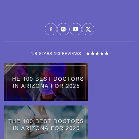
4.8 STARS 153 REVIEWS