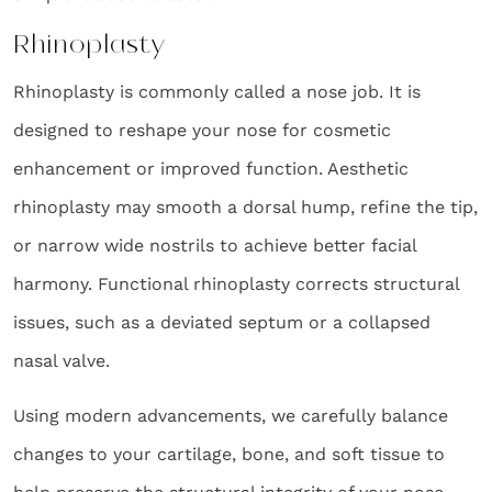
Rhinoplasty
Rhinoplasty is commonly called a nose job. It is
designed to reshape your nose for cosmetic
enhancement or improved function. Aesthetic
rhinoplasty may smooth a dorsal hump, refine the tip,
or narrow wide nostrils to achieve better facial
harmony. Functional rhinoplasty corrects structural
issues, such as a deviated septum or a collapsed
nasal valve.
Using modern advancements, we carefully balance
changes to your cartilage, bone, and soft tissue to