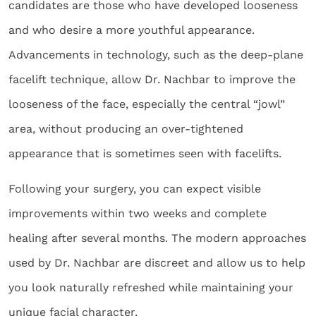
candidates are those who have developed looseness
and who desire a more youthful appearance.
Advancements in technology, such as the deep-plane
facelift technique, allow Dr. Nachbar to improve the
looseness of the face, especially the central “jowl”
area, without producing an over-tightened
appearance that is sometimes seen with facelifts.
Following your surgery, you can expect visible
improvements within two weeks and complete
healing after several months. The modern approaches
used by Dr. Nachbar are discreet and allow us to help
you look naturally refreshed while maintaining your
unique facial character.