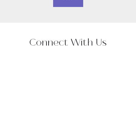
Connect With Us