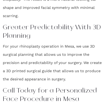
shape and improved facial symmetry with minimal
scarring.
Greater Predictability With 3D
Planning
For your rhinoplasty operation in Mesa, we use 3D
surgical planning that allows us to improve the
precision and predictability of your surgery. We create
a 3D printed surgical guide that allows us to produce
the desired appearance in surgery.
Call Today for a Personalized
Face Procedure in Mesa