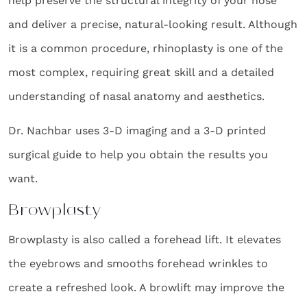
help preserve the structural integrity of your nose
and deliver a precise, natural-looking result. Although
it is a common procedure, rhinoplasty is one of the
most complex, requiring great skill and a detailed
understanding of nasal anatomy and aesthetics.
Dr. Nachbar uses 3-D imaging and a 3-D printed
surgical guide to help you obtain the results you
want.
Browplasty
Browplasty is also called a forehead lift. It elevates
the eyebrows and smooths forehead wrinkles to
create a refreshed look. A browlift may improve the