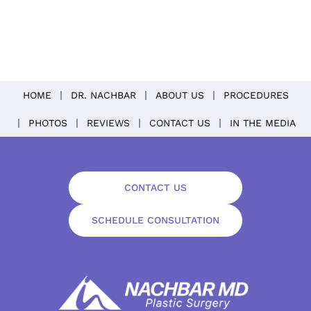
HOME
DR. NACHBAR
ABOUT US
PROCEDURES
PHOTOS
REVIEWS
CONTACT US
IN THE MEDIA
CONTACT US
SCHEDULE CONSULTATION