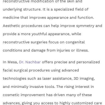
reconstructive modification of the skin and
underlying structure. It is a specialized field of
medicine that improves appearance and function.
Aesthetic procedures can help improve symmetry and
provide a more youthful appearance, while
reconstructive surgeries focus on congenital
conditions and damage from injuries or illness.
In Mesa,
Dr. Nachbar
offers precise and personalized
facial surgical procedures using advanced
technologies such as laser assistance, 3D imaging,
and minimally invasive tools. The rising interest in
cosmetic improvement has driven many of these
advances, giving you access to highly customized care