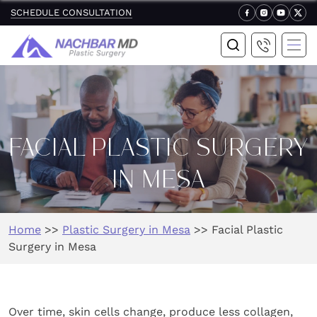
SCHEDULE CONSULTATION
FACIAL PLASTIC SURGERY
IN MESA
Home
>>
Plastic Surgery in Mesa
>>
Facial Plastic
Surgery in Mesa
Over time, skin cells change, produce less collagen,