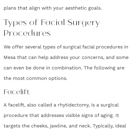
plans that align with your aesthetic goals.
Types of Facial Surgery
Procedures
We offer several types of surgical facial procedures in
Mesa that can help address your concerns, and some
can even be done in combination. The following are
the most common options.
Facelift
A facelift, also called a rhytidectomy, is a surgical
procedure that addresses visible signs of aging. It
targets the cheeks, jawline, and neck. Typically, ideal