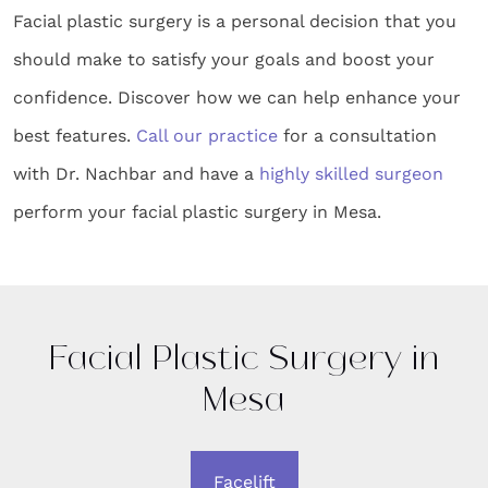
Facial plastic surgery is a personal decision that you
should make to satisfy your goals and boost your
confidence. Discover how we can help enhance your
best features.
Call our practice
for a consultation
with Dr. Nachbar and have a
highly skilled surgeon
perform your facial plastic surgery in Mesa.
Facial Plastic Surgery in
Mesa
Facelift