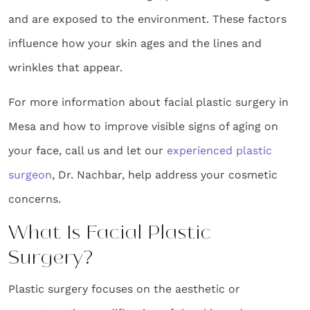
and are exposed to the environment. These factors
influence how your skin ages and the lines and
wrinkles that appear.
For more information about facial plastic surgery in
Mesa and how to improve visible signs of aging on
your face, call us and let our
experienced plastic
surgeon
, Dr. Nachbar, help address your cosmetic
concerns.
What Is Facial Plastic
Surgery?
Plastic surgery focuses on the aesthetic or