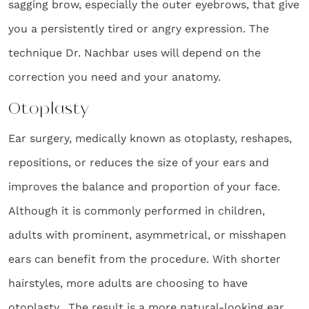
sagging brow, especially the outer eyebrows, that give
you a persistently tired or angry expression. The
technique Dr. Nachbar uses will depend on the
correction you need and your anatomy.
Otoplasty
Ear surgery, medically known as otoplasty, reshapes,
repositions, or reduces the size of your ears and
improves the balance and proportion of your face.
Although it is commonly performed in children,
adults with prominent, asymmetrical, or misshapen
ears can benefit from the procedure. With shorter
hairstyles, more adults are choosing to have
otoplasty. The result is a more natural-looking ear