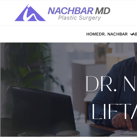
HOME
DR. NACHBAR
A
DR. 
LIF