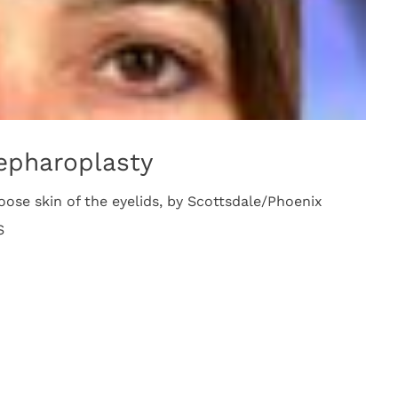
lepharoplasty
loose skin of the eyelids, by Scottsdale/Phoenix
S