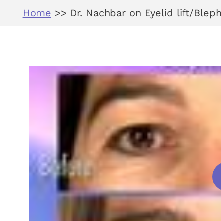
Home
>>
Dr. Nachbar on Eyelid lift/Blep