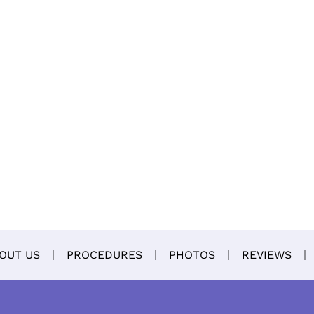
OUT US
PROCEDURES
PHOTOS
REVIEWS