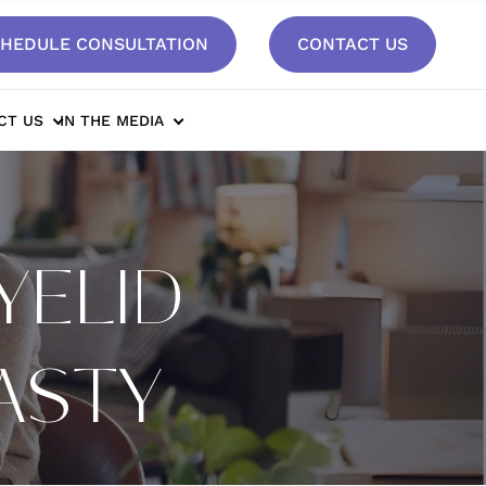
HEDULE CONSULTATION
CONTACT US
CT US
IN THE MEDIA
YELID
ASTY