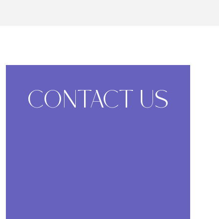
CONTACT US