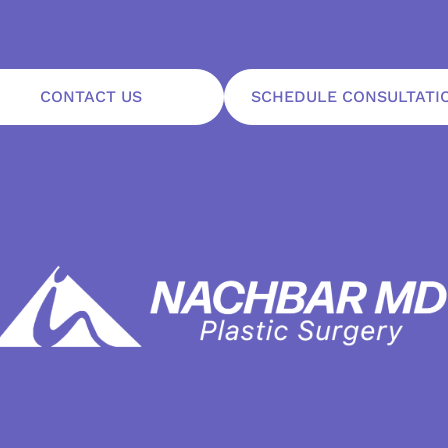
CONTACT US
SCHEDULE CONSULTATI