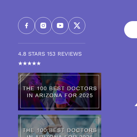
4.8 STARS 153 REVIEWS