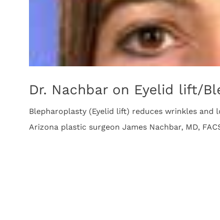
Dr. Nachbar on Eyelid lift/B
Blepharoplasty (Eyelid lift) reduces wrinkles and 
Arizona plastic surgeon James Nachbar, MD, FAC