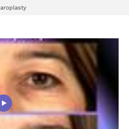
haroplasty