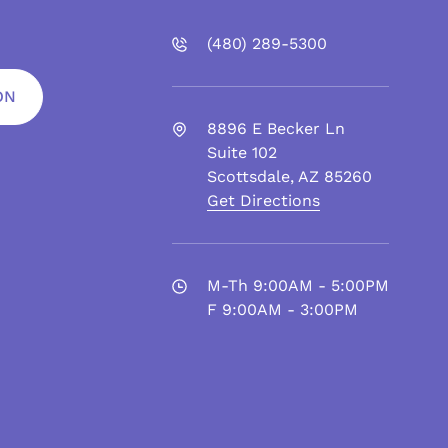
(480)
289
-5300
ON
8896 E Becker Ln
Suite 102
Scottsdale
,
AZ
85260
Get Directions
M-Th 9:00AM - 5:00PM
F 9:00AM - 3:00PM