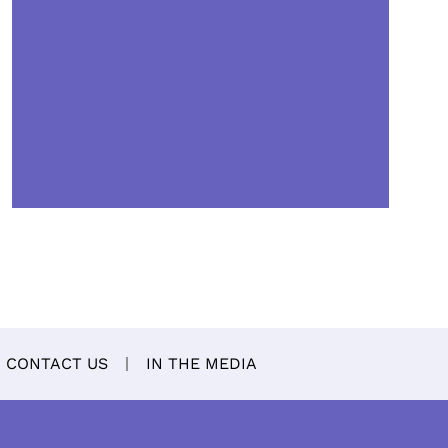
CONTACT US
IN THE MEDIA