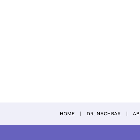
HOME
DR. NACHBAR
AB