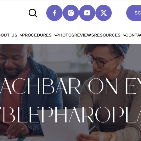
SC
BOUT US
PROCEDURES
PHOTOS
REVIEWS
RESOURCES
CONTA
NACHBAR ON E
T/BLEPHAROPL