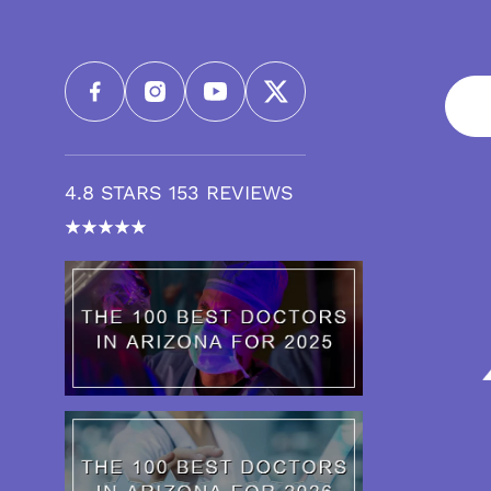
4.8 STARS 153 REVIEWS