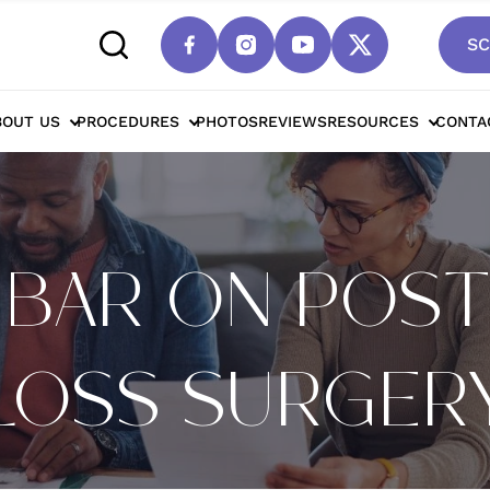
SC
BOUT US
PROCEDURES
PHOTOS
REVIEWS
RESOURCES
CONTA
HBAR ON POS
LOSS SURGER