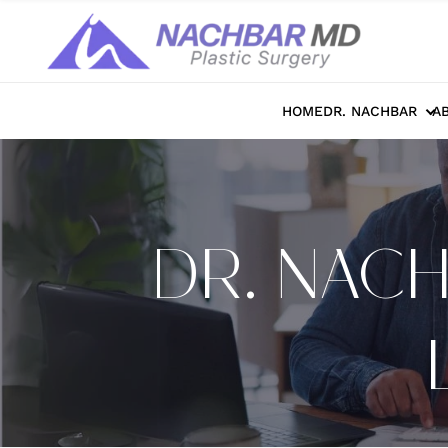
HOME
DR. NACHBAR
A
DR. NAC