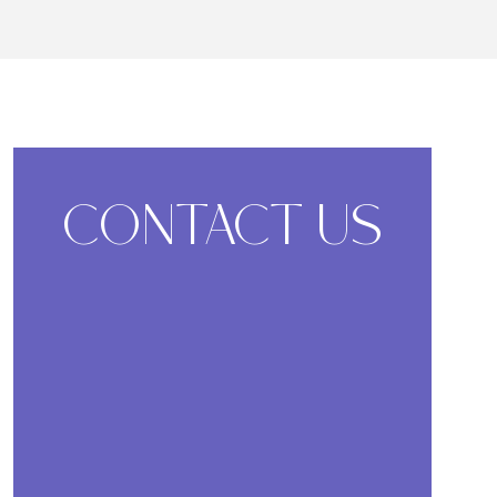
CONTACT US