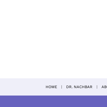
HOME
DR. NACHBAR
AB