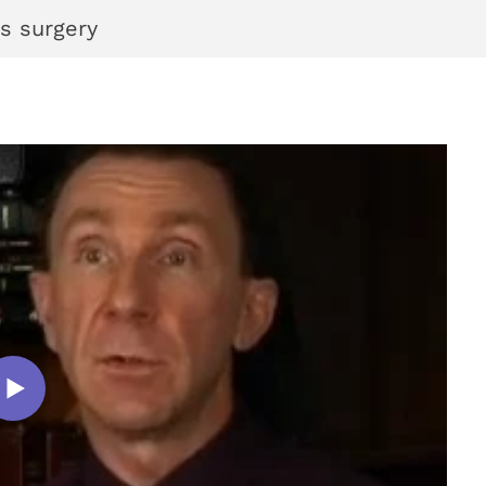
s surgery