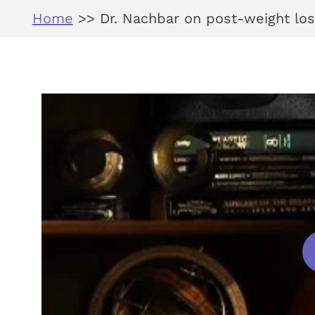
Home
>>
Dr. Nachbar on post-weight los