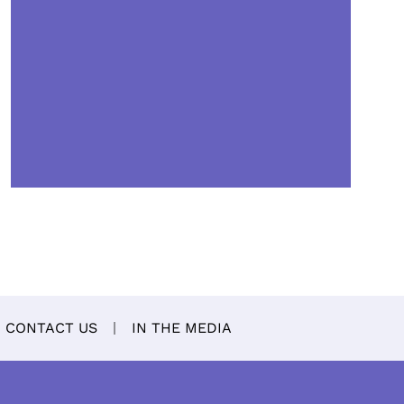
CONTACT US
IN THE MEDIA