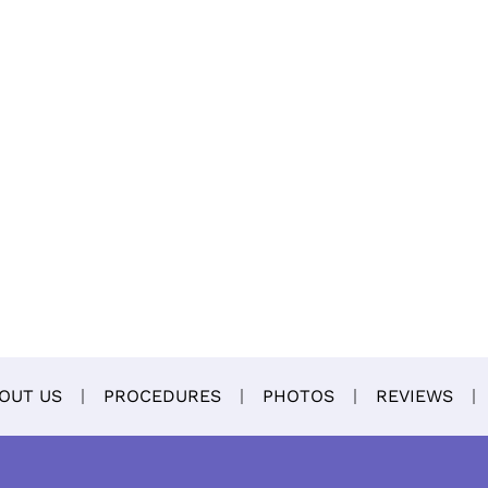
OUT US
PROCEDURES
PHOTOS
REVIEWS