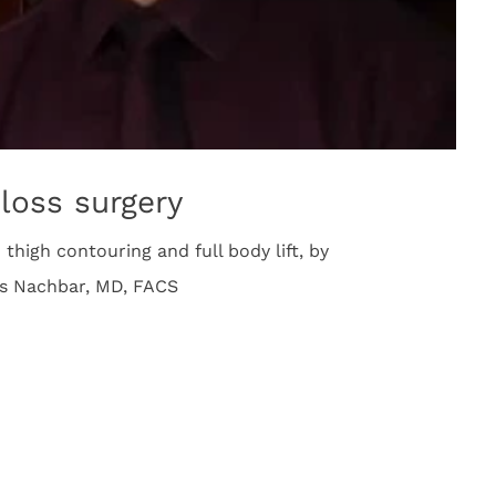
loss surgery
thigh contouring and full body lift, by
es Nachbar, MD, FACS