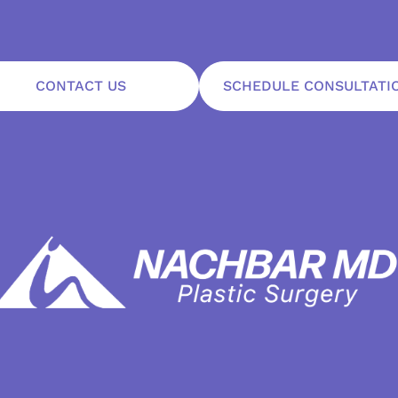
CONTACT US
SCHEDULE CONSULTATI