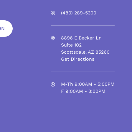
(480)
289
-5300
ON
8896 E Becker Ln
Suite 102
Scottsdale
,
AZ
85260
Get Directions
M-Th 9:00AM - 5:00PM
F 9:00AM - 3:00PM