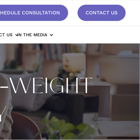
HEDULE CONSULTATION
CONTACT US
CT US
IN THE MEDIA
T-WEIGHT
Y