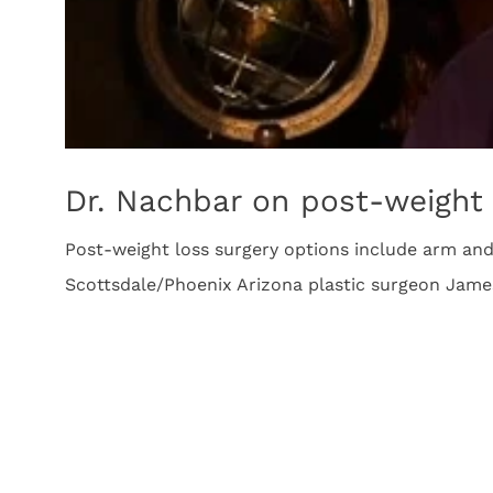
Dr. Nachbar on post-weight 
Post-weight loss surgery options include arm and 
Scottsdale/Phoenix Arizona plastic surgeon Jam