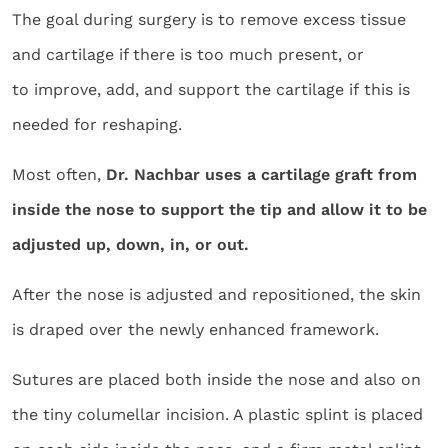
The goal during surgery is to remove excess tissue
and cartilage if there is too much present, or
to improve, add, and support the cartilage if this is
needed for reshaping.
Most often,
Dr. Nachbar uses a cartilage graft from
inside the nose to support the tip and allow it to be
adjusted up, down, in, or out.
After the nose is adjusted and repositioned, the skin
is draped over the newly enhanced framework.
Sutures are placed both inside the nose and also on
the tiny columellar incision. A plastic splint is placed