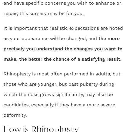
and have specific concerns you wish to enhance or
repair, this surgery may be for you.
It is important that realistic expectations are noted
as your appearance will be changed, and
the more
precisely you understand the changes you want to
make, the better the chance of a satisfying result.
Rhinoplasty is most often performed in adults, but
those who are younger, but past puberty during
which the nose grows significantly, may also be
candidates, especially if they have a more severe
deformity.
How is Rhinoplasty