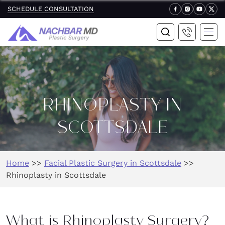
SCHEDULE CONSULTATION
RHINOPLASTY IN
SCOTTSDALE
Home
>>
Facial Plastic Surgery in Scottsdale
>>
Rhinoplasty in Scottsdale
What is Rhinoplasty Surgery?