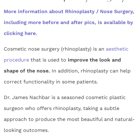
More information about Rhinoplasty / Nose Surgery,
including more before and after pics, is available by
clicking here.
Cosmetic nose surgery (rhinoplasty) is an
aesthetic
procedure
that is used to
improve the look and
shape of the nose.
In addition, rhinoplasty can help
correct functionality in some patients.
Dr. James Nachbar is a seasoned cosmetic plastic
surgeon who offers rhinoplasty, taking a subtle
approach to produce the most beautiful and natural-
looking outcomes.