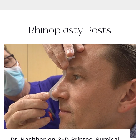
Rhinoplasty Posts
Dr. Nachbar on 3-D Printed Surgical