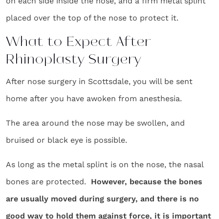
on each side inside the nose, and a firm metal splint
placed over the top of the nose to protect it.
What to Expect After
Rhinoplasty Surgery
After nose surgery in Scottsdale, you will be sent
home after you have awoken from anesthesia.
The area around the nose may be swollen, and
bruised or black eye is possible.
As long as the metal splint is on the nose, the nasal
bones are protected.
However, because the bones
are usually moved during surgery, and there is no
good way to hold them against force, it is important