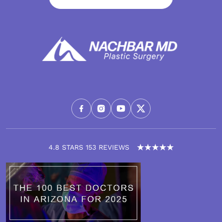
4.8 STARS 153 REVIEWS