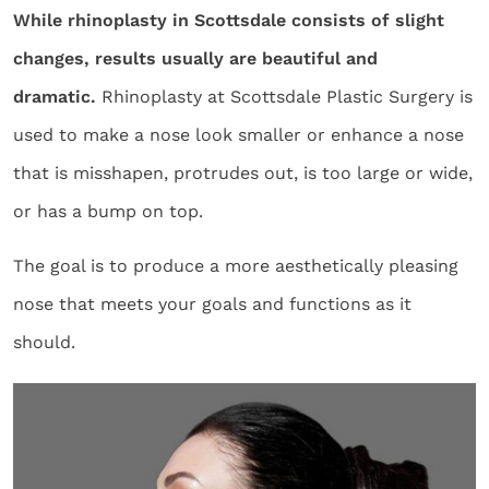
While rhinoplasty in Scottsdale consists of slight
changes, results usually are beautiful and
dramatic.
Rhinoplasty at Scottsdale Plastic Surgery is
used to make a nose look smaller or enhance a nose
that is misshapen, protrudes out, is too large or wide,
or has a bump on top.
The goal is to produce a more aesthetically pleasing
nose that meets your goals and functions as it
should.