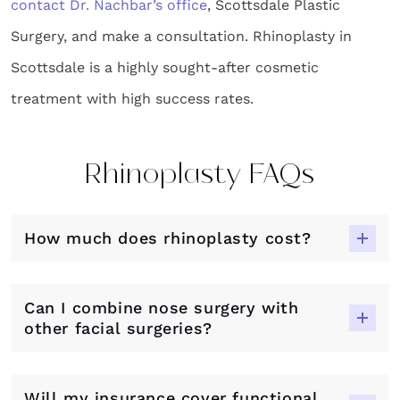
contact Dr. Nachbar’s office
, Scottsdale Plastic
Surgery, and make a consultation. Rhinoplasty in
Scottsdale is a highly sought-after cosmetic
treatment with high success rates.
Rhinoplasty FAQs
How much does rhinoplasty cost?
Can I combine nose surgery with
other facial surgeries?
Will my insurance cover functional