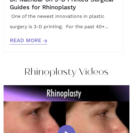
Guides for Rhinoplasty
One of the newest innovations in plastic
surgery is 3-D printing. For the past 40+...
READ MORE
Rhinoplasty Videos