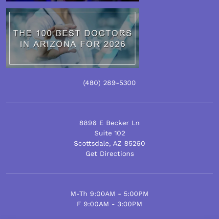
(480) 289-5300
8896 E Becker Ln
Suite 102
Scottsdale
,
AZ
85260
Get Directions
M-Th 9:00AM - 5:00PM
F 9:00AM - 3:00PM