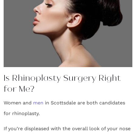
Is Rhinoplasty Surgery Right
for Me?
Women and
men
in Scottsdale are both candidates
for rhinoplasty.
If you’re displeased with the overall look of your nose