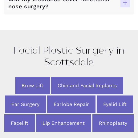
nose surgery?
Facial Plastic Surgery in
Scottsdale
Brow Lift
Chin and Facial Implants
Ear Surgery
Earlobe Repair
Eyelid Lift
Facelift
Lip Enhancement
Rhinoplasty