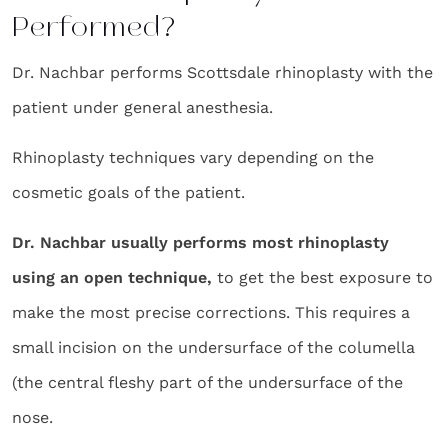
Performed?
Dr. Nachbar performs Scottsdale rhinoplasty with the
patient under general anesthesia.
Rhinoplasty techniques vary depending on the
cosmetic goals of the patient.
Dr. Nachbar usually performs most rhinoplasty
using an open technique,
to get the best exposure to
make the most precise corrections. This requires a
small incision on the undersurface of the columella
(the central fleshy part of the undersurface of the
nose.