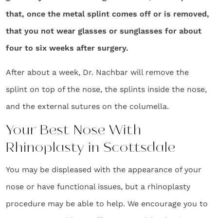
that, once the metal splint comes off or is removed,
that you not wear glasses or sunglasses for about
four to six weeks after surgery.
After about a week, Dr. Nachbar will remove the
splint on top of the nose, the splints inside the nose,
and the external sutures on the columella.
Your Best Nose With
Rhinoplasty in Scottsdale
You may be displeased with the appearance of your
nose or have functional issues, but a rhinoplasty
procedure may be able to help. We encourage you to