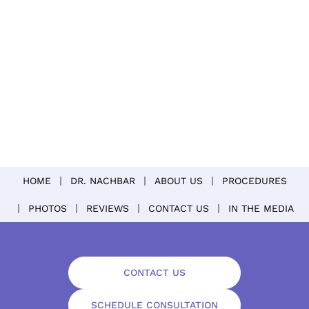
HOME
DR. NACHBAR
ABOUT US
PROCEDURES
PHOTOS
REVIEWS
CONTACT US
IN THE MEDIA
CONTACT US
SCHEDULE CONSULTATION