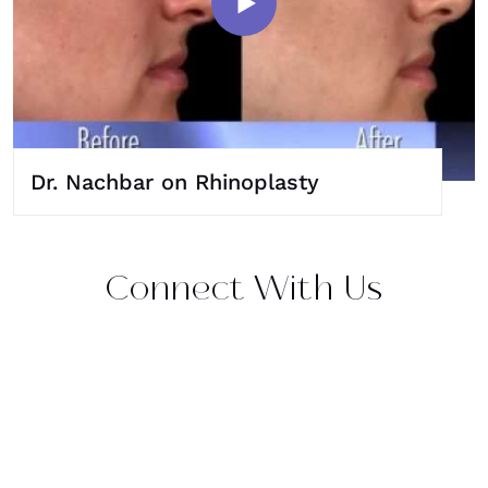
Dr. Nachbar on Rhinoplasty
Connect With Us